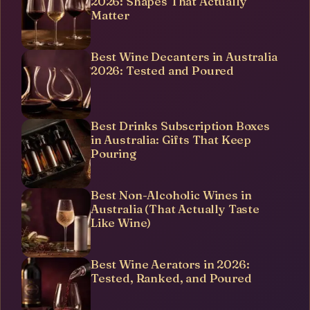
2026: Shapes That Actually
Matter
Best Wine Decanters in Australia
2026: Tested and Poured
Best Drinks Subscription Boxes
in Australia: Gifts That Keep
Pouring
Best Non-Alcoholic Wines in
Australia (That Actually Taste
Like Wine)
Best Wine Aerators in 2026:
Tested, Ranked, and Poured