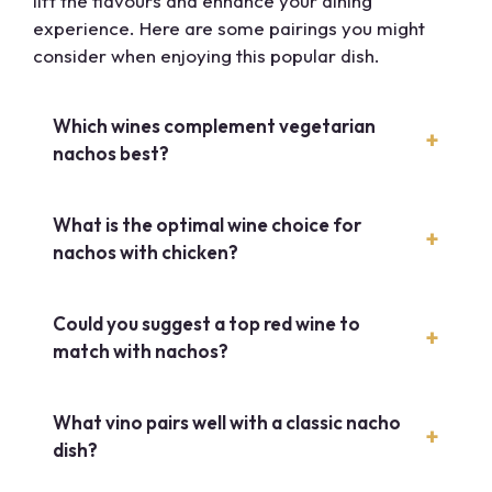
lift the flavours and enhance your dining
experience. Here are some pairings you might
consider when enjoying this popular dish.
Which wines complement vegetarian
nachos best?
What is the optimal wine choice for
nachos with chicken?
Could you suggest a top red wine to
match with nachos?
What vino pairs well with a classic nacho
dish?