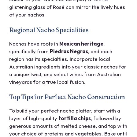
glistening glass of Rosé can mirror the lively hues
of your nachos.
Regional Nacho Specialities
Nachos have roots in
Mexican heritage
,
specifically from
Piedras Negras
, and each
region has its specialties. Incorporate local
Australian ingredients into your classic nachos for
a unique twist, and select wines from Australian
vineyards for a true local fusion.
Top Tips for Perfect Nacho Construction
To build your perfect nacho platter, start with a
layer of high-quality
tortilla chips
, followed by
generous amounts of melted cheese, and top with
your choice of proteins and vegetables. Bake until