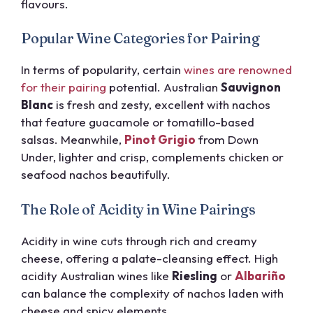
flavours.
Popular Wine Categories for Pairing
In terms of popularity, certain
wines are renowned
for their pairing
potential. Australian
Sauvignon
Blanc
is fresh and zesty, excellent with nachos
that feature guacamole or tomatillo-based
salsas. Meanwhile,
Pinot Grigio
from Down
Under, lighter and crisp, complements chicken or
seafood nachos beautifully.
The Role of Acidity in Wine Pairings
Acidity in wine cuts through rich and creamy
cheese, offering a palate-cleansing effect. High
acidity Australian wines like
Riesling
or
Albariño
can balance the complexity of nachos laden with
cheese and spicy elements.