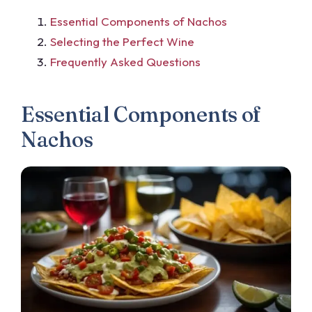
Essential Components of Nachos
Selecting the Perfect Wine
Frequently Asked Questions
Essential Components of
Nachos