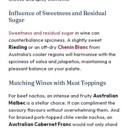
Influence of Sweetness and Residual
Sugar
Sweetness and residual sugar
in wine can
counterbalance spiciness. A slightly sweet
Riesling
or an off-dry
Chenin Blanc
from
Australia’s cooler regions will harmonise with the
spiciness of salsa and jalapeños, maintaining a
pleasant balance on your palate.
Matching Wines with Meat Toppings
For beef nachos, an intense and fruity
Australian
Malbec
is a stellar choice. It can compliment the
savoury flavours without overwhelming them. And
for braised pork-topped chile verde nachos, an
Australian Cabernet Franc
would not only stand