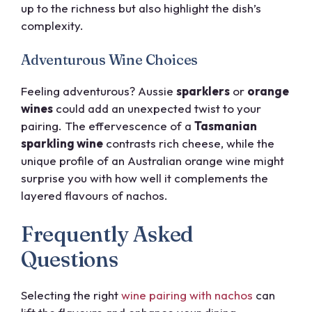
up to the richness but also highlight the dish’s
complexity.
Adventurous Wine Choices
Feeling adventurous? Aussie
sparklers
or
orange
wines
could add an unexpected twist to your
pairing. The effervescence of a
Tasmanian
sparkling wine
contrasts rich cheese, while the
unique profile of an Australian orange wine might
surprise you with how well it complements the
layered flavours of nachos.
Frequently Asked
Questions
Selecting the right
wine pairing with nachos
can