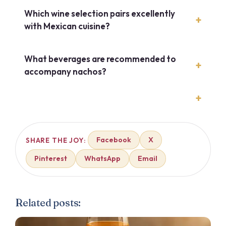
Which wine selection pairs excellently
with Mexican cuisine?
What beverages are recommended to
accompany nachos?
Facebook
X
SHARE THE JOY:
Pinterest
WhatsApp
Email
Related posts: