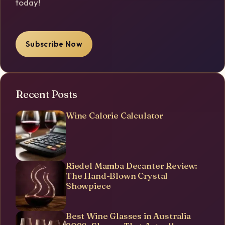
today!
Subscribe Now
Recent Posts
Wine Calorie Calculator
Riedel Mamba Decanter Review:
The Hand-Blown Crystal
Showpiece
Best Wine Glasses in Australia