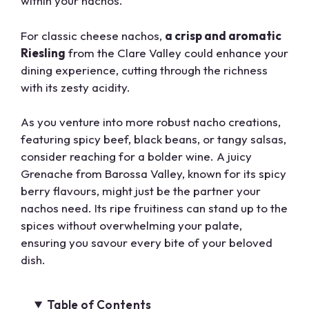
within your nachos.
For classic cheese nachos,
a crisp and aromatic
Riesling
from the Clare Valley could enhance your
dining experience, cutting through the richness
with its zesty acidity.
As you venture into more robust nacho creations,
featuring spicy beef, black beans, or tangy salsas,
consider reaching for a bolder wine. A juicy
Grenache from Barossa Valley, known for its spicy
berry flavours, might just be the partner your
nachos need. Its ripe fruitiness can stand up to the
spices without overwhelming your palate,
ensuring you savour every bite of your beloved
dish.
Table of Contents