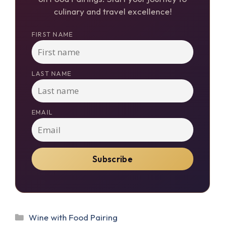
culinary and travel excellence!
FIRST NAME
LAST NAME
EMAIL
Categories
Wine with Food Pairing