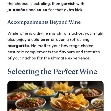
the cheese is bubbling, then garnish with
jalapeños
and
salsa
for that extra kick.
Accompaniments Beyond Wine
While wine is a divine match for nachos, you might
also enjoy a cold
beer
or even a refreshing
margarita
. No matter your beverage choice,
ensure it complements the flavours and textures
of your nachos for the ultimate experience.
Selecting the Perfect Wine