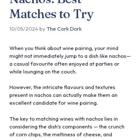
Matches to Try
10/05/2024
by
The Cork Dork
When you think about wine pairing, your mind
might not immediately jump to a dish like nachos—
a casual favourite often enjoyed at parties or
while lounging on the couch.
However, the intricate flavours and textures
present in nachos can actually make them an
excellent candidate for wine pairing.
The key to matching wines with nachos lies in
considering the dish’s components — the crunch
of corn chips, the meltiness of cheese, and