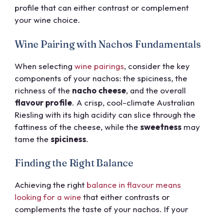
profile that can either contrast or complement
your wine choice.
Wine Pairing with Nachos Fundamentals
When selecting
wine pairings
, consider the key
components of your nachos: the spiciness, the
richness of the
nacho cheese
, and the overall
flavour profile
. A crisp, cool-climate Australian
Riesling with its high acidity can slice through the
fattiness of the cheese, while the
sweetness
may
tame the
spiciness
.
Finding the Right Balance
Achieving the right
balance in flavour means
looking for a wine
that either contrasts or
complements the taste of your nachos. If your