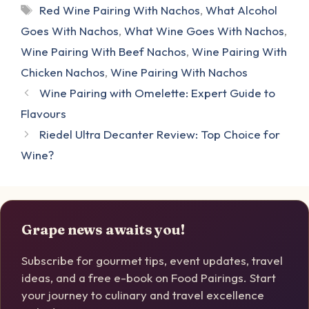
Tags
Red Wine Pairing With Nachos
,
What Alcohol
Goes With Nachos
,
What Wine Goes With Nachos
,
Wine Pairing With Beef Nachos
,
Wine Pairing With
Chicken Nachos
,
Wine Pairing With Nachos
Wine Pairing with Omelette: Expert Guide to
Flavours
Riedel Ultra Decanter Review: Top Choice for
Wine?
Grape news awaits you!
Subscribe for gourmet tips, event updates, travel
ideas, and a free e-book on Food Pairings. Start
your journey to culinary and travel excellence