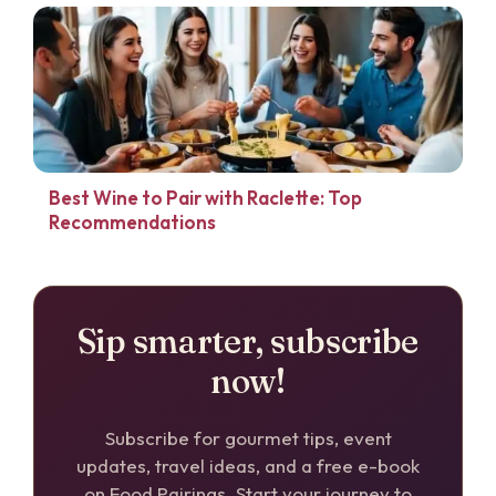
Best Wine to Pair with Raclette: Top
Recommendations
Sip smarter, subscribe
now!
Subscribe for gourmet tips, event
updates, travel ideas, and a free e-book
on Food Pairings. Start your journey to