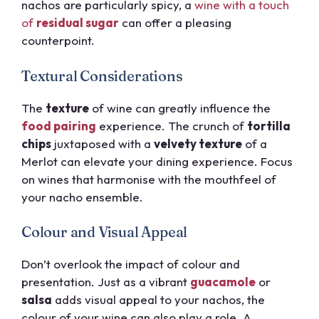
nachos are particularly spicy, a
wine with a touch
of
residual sugar
can offer a pleasing
counterpoint.
Textural Considerations
The
texture
of wine can greatly influence the
food pairing
experience. The crunch of
tortilla
chips
juxtaposed with a
velvety texture
of a
Merlot can elevate your dining experience. Focus
on wines that harmonise with the mouthfeel of
your nacho ensemble.
Colour and Visual Appeal
Don’t overlook the impact of colour and
presentation. Just as a vibrant
guacamole
or
salsa
adds visual appeal to your nachos, the
colour of your wine can also play a role. A