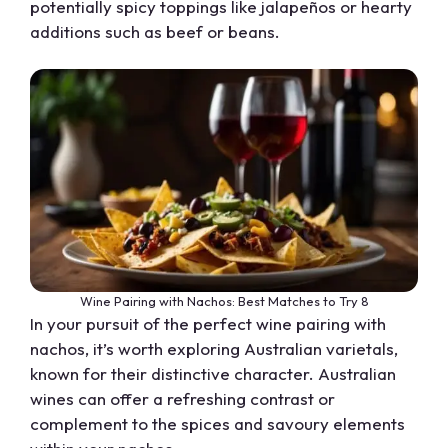
potentially spicy toppings like jalapeños or hearty
additions such as beef or beans.
Wine Pairing with Nachos: Best Matches to Try 8
In your pursuit of the perfect wine pairing with
nachos, it’s worth exploring Australian varietals,
known for their distinctive character. Australian
wines can offer a refreshing contrast or
complement to the spices and savoury elements