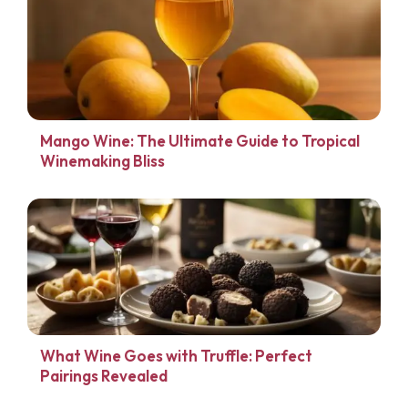
Mango Wine: The Ultimate Guide to Tropical
Winemaking Bliss
What Wine Goes with Truffle: Perfect
Pairings Revealed