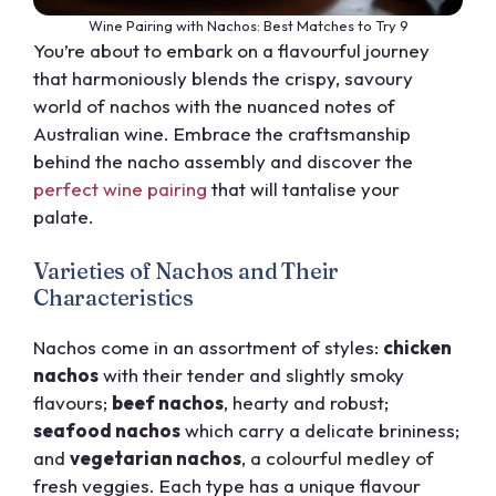
Wine Pairing with Nachos: Best Matches to Try 9
You’re about to embark on a flavourful journey
that harmoniously blends the crispy, savoury
world of nachos with the nuanced notes of
Australian wine. Embrace the craftsmanship
behind the nacho assembly and discover the
perfect wine pairing
that will tantalise your
palate.
Varieties of Nachos and Their
Characteristics
Nachos come in an assortment of styles:
chicken
nachos
with their tender and slightly smoky
flavours;
beef nachos
, hearty and robust;
seafood nachos
which carry a delicate brininess;
and
vegetarian nachos
, a colourful medley of
fresh veggies. Each type has a unique flavour