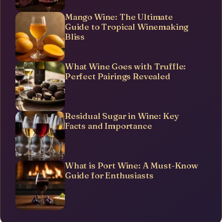
Mango Wine: The Ultimate
Guide to Tropical Winemaking
Bliss
What Wine Goes with Truffle:
Perfect Pairings Revealed
Residual Sugar in Wine: Key
Facts and Importance
What is Port Wine: A Must-Know
Guide for Enthusiasts