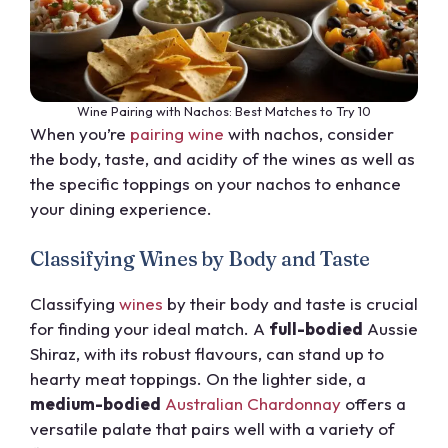
Wine Pairing with Nachos: Best Matches to Try 10
When you’re
pairing wine
with nachos, consider
the body, taste, and acidity of the wines as well as
the specific toppings on your nachos to enhance
your dining experience.
Classifying Wines by Body and Taste
Classifying
wines
by their body and taste is crucial
for finding your ideal match. A
full-bodied
Aussie
Shiraz, with its robust flavours, can stand up to
hearty meat toppings. On the lighter side, a
medium-bodied
Australian Chardonnay
offers a
versatile palate that pairs well with a variety of