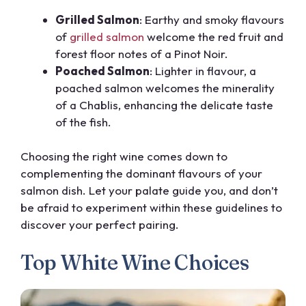
Grilled Salmon
: Earthy and smoky flavours
of
grilled salmon
welcome the red fruit and
forest floor notes of a Pinot Noir.
Poached Salmon
: Lighter in flavour, a
poached salmon welcomes the minerality
of a Chablis, enhancing the delicate taste
of the fish.
Choosing the right wine comes down to
complementing the dominant flavours of your
salmon dish. Let your palate guide you, and don’t
be afraid to experiment within these guidelines to
discover your perfect pairing.
Top White Wine Choices