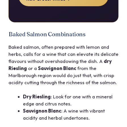
Baked Salmon Combinations
Baked salmon, often prepared with lemon and
herbs, calls for a wine that can elevate its delicate
flavours without overshadowing the dish. A
dry
Riesling
or a
Sauvignon Blanc
from the
Marlborough region would do just that, with crisp
acidity cutting through the richness of the salmon.
Dry Riesling
: Look for one with a mineral
edge and citrus notes.
Sauvignon Blanc
: A wine with vibrant
acidity and herbal undertones.