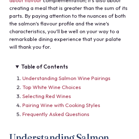
about flavour
complementation; it’s also about
creating a meal that is greater than the sum of its
parts. By paying attention to the nuances of both
the salmon’s flavour profile and the wine’s
characteristics, you’ll be well on your way to a
remarkable dining experience that your palate
will thank you for.
Table of Contents
Understanding Salmon Wine Pairings
Top White Wine Choices
Selecting Red Wines
Pairing Wine with Cooking Styles
Frequently Asked Questions
Understanding Salmon