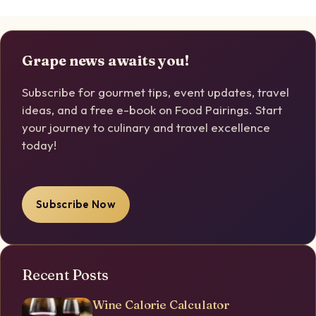
Grape news awaits you!
Subscribe for gourmet tips, event updates, travel
ideas, and a free e-book on Food Pairings. Start
your journey to culinary and travel excellence
today!
Subscribe Now
Recent Posts
Wine Calorie Calculator