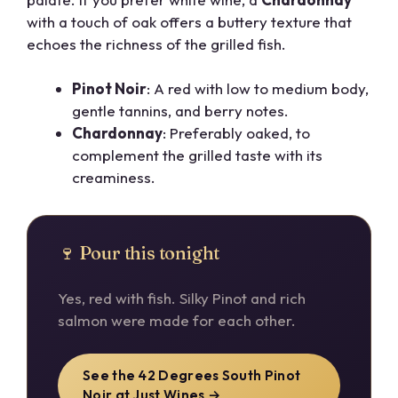
with a touch of oak offers a buttery texture that
echoes the richness of the grilled fish.
Pinot Noir
: A red with low to medium body,
gentle tannins, and berry notes.
Chardonnay
: Preferably oaked, to
complement the grilled taste with its
creaminess.
🍷 Pour this tonight
Yes, red with fish. Silky Pinot and rich
salmon were made for each other.
See the 42 Degrees South Pinot
Noir at Just Wines →