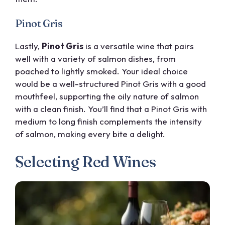
Pinot Gris
Lastly,
Pinot Gris
is a versatile wine that pairs
well with a variety of salmon dishes, from
poached to lightly smoked. Your ideal choice
would be a well-structured Pinot Gris with a good
mouthfeel, supporting the oily nature of salmon
with a clean finish. You’ll find that a Pinot Gris with
medium to long finish complements the intensity
of salmon, making every bite a delight.
Selecting Red Wines