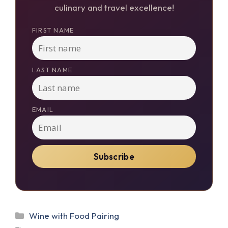
culinary and travel excellence!
FIRST NAME
LAST NAME
EMAIL
Categories
Wine with Food Pairing