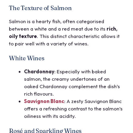
The Texture of Salmon
Salmon is a hearty fish, often categorised
between a white and a red meat due to its
rich,
oily texture
. This distinct characteristic allows it
to pair well with a variety of wines.
White Wines
Chardonnay
: Especially with
baked
salmon
, the creamy undertones of an
oaked Chardonnay complement the dish’s
rich flavours.
Sauvignon Blanc
: A zesty Sauvignon Blanc
offers a refreshing contrast to the salmon’s
oiliness with its acidity.
Rosé and Sparkling Wines