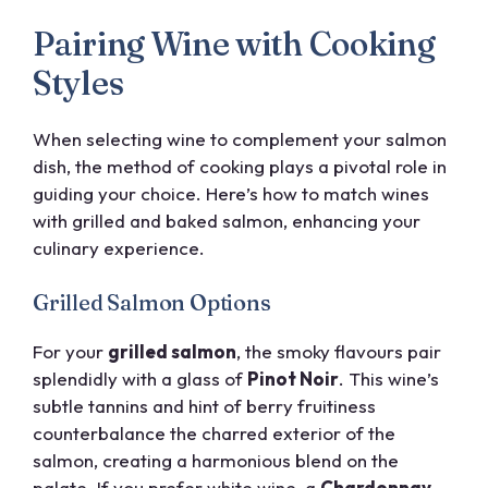
Pairing Wine with Cooking
Styles
When selecting wine to complement your salmon
dish, the method of cooking plays a pivotal role in
guiding your choice. Here’s how to match wines
with grilled and baked salmon, enhancing your
culinary experience.
Grilled Salmon Options
For your
grilled salmon
, the smoky flavours pair
splendidly with a glass of
Pinot Noir
. This wine’s
subtle tannins and hint of berry fruitiness
counterbalance the charred exterior of the
salmon, creating a harmonious blend on the
palate. If you prefer white wine, a
Chardonnay