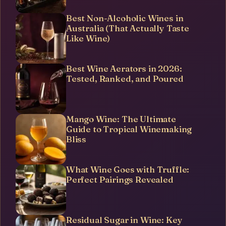
Best Non-Alcoholic Wines in
Australia (That Actually Taste
Like Wine)
Best Wine Aerators in 2026:
Tested, Ranked, and Poured
Mango Wine: The Ultimate
Guide to Tropical Winemaking
Bliss
What Wine Goes with Truffle:
Perfect Pairings Revealed
Residual Sugar in Wine: Key