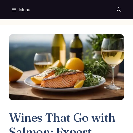
Skip
Menu
to
content
Wines That Go with
Salmon: Expert