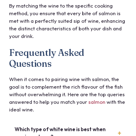
By matching the wine to the specific cooking
method, you ensure that every bite of salmon is
met with a perfectly suited sip of wine, enhancing
the distinct characteristics of both your dish and
your drink.
Frequently Asked
Questions
When it comes to pairing wine with salmon, the
goal is to complement the rich flavour of the fish
without overwhelming it. Here are the top queries
answered to help you match your
salmon
with the
ideal wine.
Which type of white wine is best when