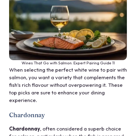
Wines That Go with Salmon: Expert Pairing Guide 11
When selecting the perfect white wine to pair with
salmon, you want a variety that complements the
fish’s rich flavour without overpowering it. These
top picks are sure to enhance your dining
experience.
Chardonnay
Chardonnay
, often considered a superb choice