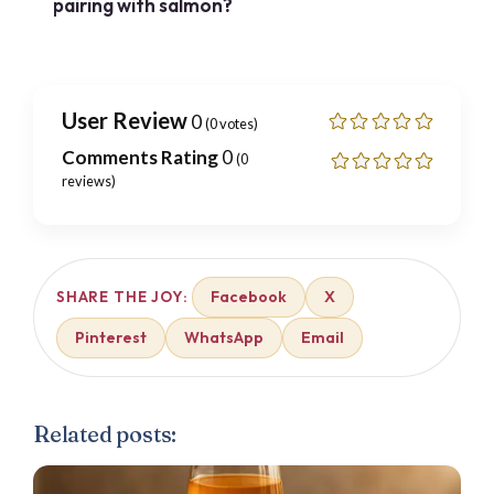
pairing with salmon?
User Review
0
(
0
votes)
Comments Rating
0
(
0
reviews)
Facebook
X
SHARE THE JOY:
Pinterest
WhatsApp
Email
Related posts: