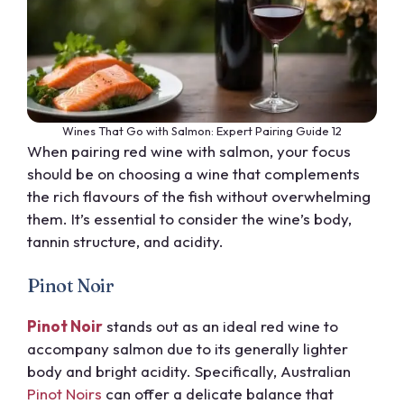
Wines That Go with Salmon: Expert Pairing Guide 12
When pairing red wine with salmon, your focus
should be on choosing a wine that complements
the rich flavours of the fish without overwhelming
them. It’s essential to consider the wine’s body,
tannin structure, and acidity.
Pinot Noir
Pinot Noir
stands out as an ideal red wine to
accompany salmon due to its generally lighter
body and bright acidity. Specifically, Australian
Pinot Noirs
can offer a delicate balance that