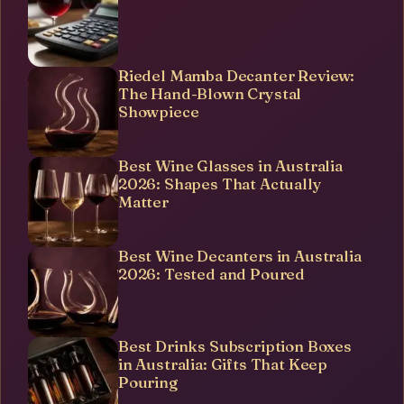
Riedel Mamba Decanter Review:
The Hand-Blown Crystal
Showpiece
Best Wine Glasses in Australia
2026: Shapes That Actually
Matter
Best Wine Decanters in Australia
2026: Tested and Poured
Best Drinks Subscription Boxes
in Australia: Gifts That Keep
Pouring