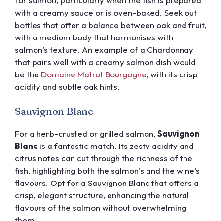
for salmon, particularly when the fish is prepared
with a creamy sauce or is oven-baked. Seek out
bottles that offer a balance between oak and fruit,
with a medium body that harmonises with
salmon’s texture. An example of a Chardonnay
that pairs well with a creamy salmon dish would
be the
Domaine Matrot Bourgogne
, with its crisp
acidity and subtle oak hints.
Sauvignon Blanc
For a herb-crusted or grilled salmon,
Sauvignon
Blanc
is a fantastic match. Its zesty acidity and
citrus notes can cut through the richness of the
fish, highlighting both the salmon’s and the wine’s
flavours. Opt for a Sauvignon Blanc that offers a
crisp, elegant structure, enhancing the natural
flavours of the salmon without overwhelming
them.