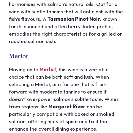
harmonises with salmon’s natural oils. Opt for a
wine with subtle tannins that will not clash with the
fish’s flavours. A
Tasmanian Pinot Noir
, known
for its nuanced and often berry-laden profile,
embodies the right characteristics for a grilled or
roasted salmon dish.
Merlot
Moving on to
Merlot
, this wine is a versatile
choice that can be both soft and lush. When
selecting a Merlot, aim for one that is fruit-
forward with moderate tannins to ensure it
doesn’t overpower salmon’s subtle taste. Wines
from regions like
Margaret River
can be
particularly compatible with baked or smoked
salmon, offering hints of spice and fruit that
enhance the overall dining experience.