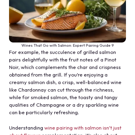
Wines That Go with Salmon: Expert Pairing Guide 9
For example, the succulence of grilled salmon
pairs delightfully with the fruit notes of a Pinot
Noir, which complements the char and crispness
obtained from the grill. If you’re enjoying a
creamy salmon dish, a crisp, well-balanced wine
like Chardonnay can cut through the richness,
while for smoked salmon, the toasty and tangy
qualities of Champagne or a dry sparkling wine
can be particularly refreshing.
Understanding
wine pairing with salmon isn’t just