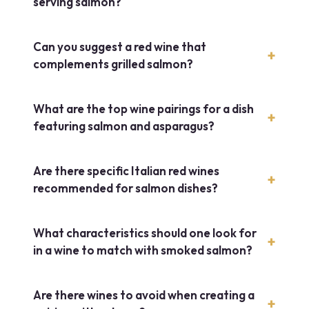
serving salmon?
Can you suggest a red wine that
complements grilled salmon?
What are the top wine pairings for a dish
featuring salmon and asparagus?
Are there specific Italian red wines
recommended for salmon dishes?
What characteristics should one look for
in a wine to match with smoked salmon?
Are there wines to avoid when creating a