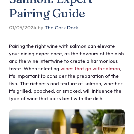
Pairing Guide
01/05/2024
by
The Cork Dork
Pairing the right wine with salmon can elevate
your dining experience, as the flavours of the dish
and the wine intertwine to create a harmonious
taste. When selecting
wines that go with salmon
,
it’s important to consider the preparation of the
fish. The richness and texture of salmon, whether
it’s grilled, poached, or smoked, will influence the
type of wine that pairs best with the dish.