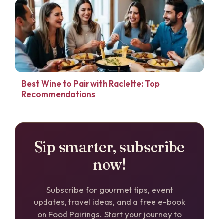
Best Wine to Pair with Raclette: Top
Recommendations
Sip smarter, subscribe
now!
Subscribe for gourmet tips, event
updates, travel ideas, and a free e-book
on Food Pairings. Start your journey to