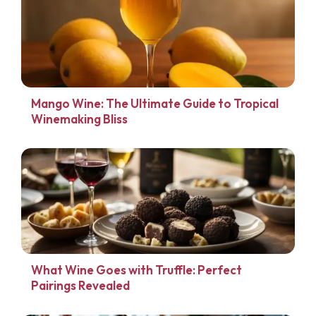
Mango Wine: The Ultimate Guide to Tropical
Winemaking Bliss
What Wine Goes with Truffle: Perfect
Pairings Revealed