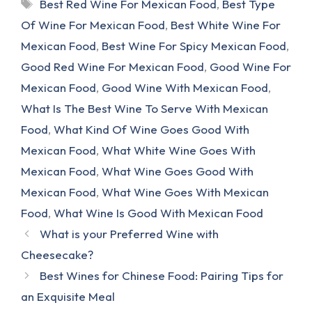
Tags
Best Red Wine For Mexican Food
,
Best Type
Of Wine For Mexican Food
,
Best White Wine For
Mexican Food
,
Best Wine For Spicy Mexican Food
,
Good Red Wine For Mexican Food
,
Good Wine For
Mexican Food
,
Good Wine With Mexican Food
,
What Is The Best Wine To Serve With Mexican
Food
,
What Kind Of Wine Goes Good With
Mexican Food
,
What White Wine Goes With
Mexican Food
,
What Wine Goes Good With
Mexican Food
,
What Wine Goes With Mexican
Food
,
What Wine Is Good With Mexican Food
What is your Preferred Wine with
Cheesecake?
Best Wines for Chinese Food: Pairing Tips for
an Exquisite Meal