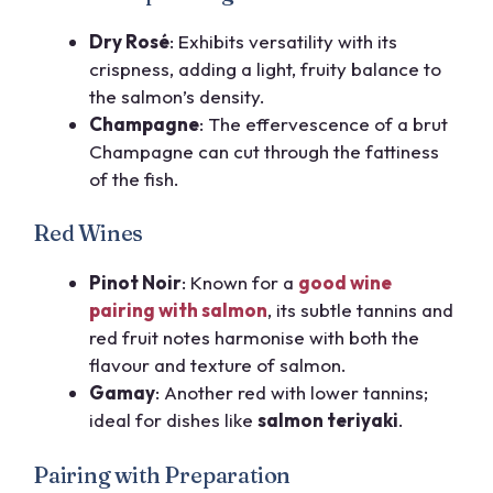
Dry Rosé
: Exhibits versatility with its
crispness, adding a light, fruity balance to
the salmon’s density.
Champagne
: The effervescence of a brut
Champagne can cut through the fattiness
of the fish.
Red Wines
Pinot Noir
: Known for a
good wine
pairing with salmon
, its subtle tannins and
red fruit notes harmonise with both the
flavour and texture of salmon.
Gamay
: Another red with lower tannins;
ideal for dishes like
salmon teriyaki
.
Pairing with Preparation