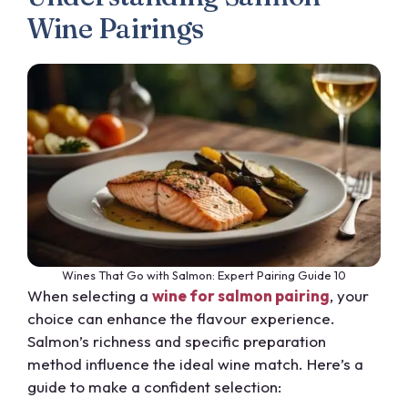
Wine Pairings
Wines That Go with Salmon: Expert Pairing Guide 10
When selecting a
wine for salmon pairing
, your
choice can enhance the flavour experience.
Salmon’s richness and specific preparation
method influence the ideal wine match. Here’s a
guide to make a confident selection: