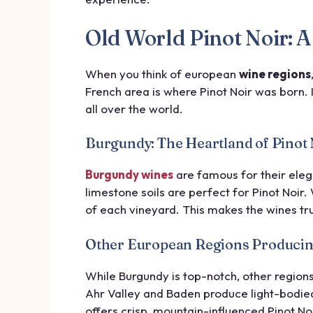
Old World Pinot Noir:
When you think of european
wine regions
French area is where Pinot Noir was born. 
all over the world.
Burgundy: The Heartland of Pinot 
Burgundy wines
are famous for their ele
limestone soils are perfect for Pinot Noir
of each vineyard. This makes the wines tru
Other European Regions Producin
While Burgundy is top-notch, other region
Ahr Valley and Baden produce light-bodied
offers crisp, mountain-influenced Pinot Noi