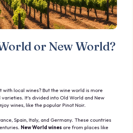
d World or New World?
 with local wines? But the wine world is more
varieties. It’s divided into Old World and New
joy wines, like the popular Pinot Noir.
ance, Spain, Italy, and Germany. These countries
enturies.
New World wines
are from places like