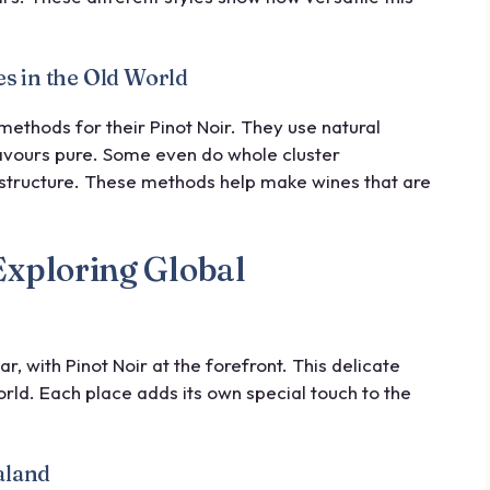
s in the Old World
methods for their Pinot Noir. They use natural
flavours pure. Some even do whole cluster
structure. These methods help make wines that are
Exploring Global
 with Pinot Noir at the forefront. This delicate
ld. Each place adds its own special touch to the
aland