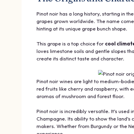
Pinot noir has a long history, starting in t
grapes grown worldwide. The name comes 
hinting at its unique grape bunch shape.
This grape is a top choice for
cool climat
loves limestone soils and gentle slopes tha
create its distinct taste and character.
Pinot noir wines are light to medium-bodie
red fruits like cherry and raspberry, with
aromas of mushroom and forest floor.
Pinot noir is incredibly versatile. It’s used 
Champagne. Its ability to show the land’s 
makers. Whether from Burgundy or the New
experience.