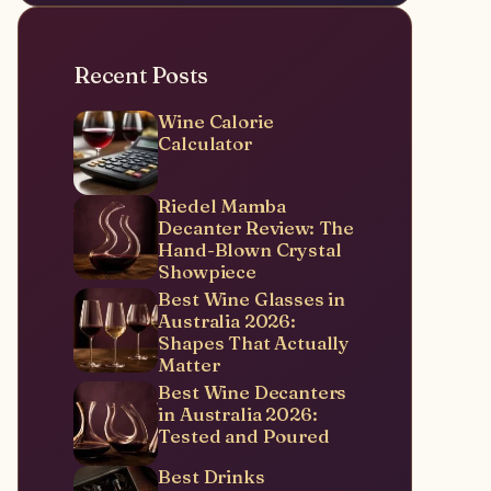
Recent Posts
Wine Calorie
Calculator
Riedel Mamba
Decanter Review: The
Hand-Blown Crystal
Showpiece
Best Wine Glasses in
Australia 2026:
Shapes That Actually
Matter
Best Wine Decanters
in Australia 2026:
Tested and Poured
Best Drinks