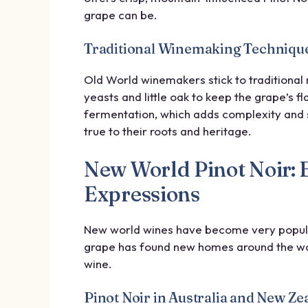
grape can be.
Traditional Winemaking Technique
Old World winemakers stick to traditional 
yeasts and little oak to keep the grape’s 
fermentation, which adds complexity and 
true to their roots and heritage.
New World Pinot Noir: 
Expressions
New world wines have become very popular,
grape has found new homes around the wor
wine.
Pinot Noir in Australia and New Ze