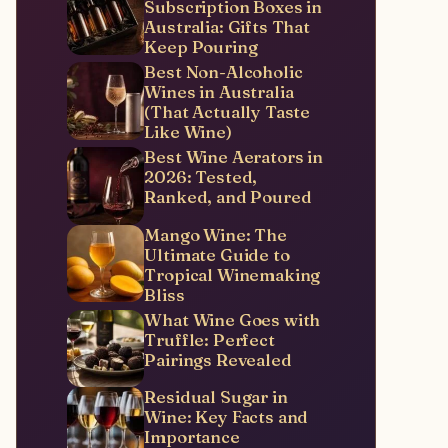
Subscription Boxes in
Australia: Gifts That
Keep Pouring
Best Non-Alcoholic
Wines in Australia
(That Actually Taste
Like Wine)
Best Wine Aerators in
2026: Tested,
Ranked, and Poured
Mango Wine: The
Ultimate Guide to
Tropical Winemaking
Bliss
What Wine Goes with
Truffle: Perfect
Pairings Revealed
Residual Sugar in
Wine: Key Facts and
Importance