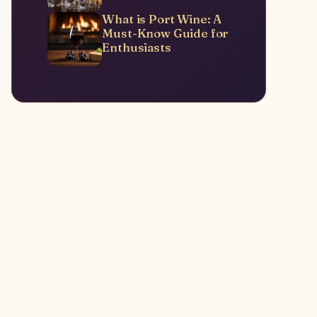
What is Port Wine: A
Must-Know Guide for
Enthusiasts