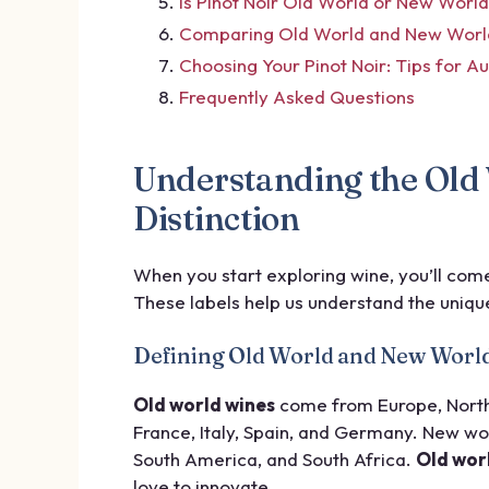
Is Pinot Noir Old World or New Worl
Comparing Old World and New World 
Choosing Your Pinot Noir: Tips for A
Frequently Asked Questions
Understanding the Old
Distinction
When you start exploring wine, you’ll com
These labels help us understand the unique
Defining Old World and New Worl
Old world wines
come from Europe, North A
France, Italy, Spain, and Germany. New wor
South America, and South Africa.
Old wor
love to innovate.