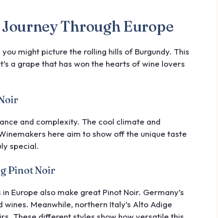
 A Journey Through Europe
, you might picture the rolling hills of Burgundy. This
It’s a grape that has won the hearts of wine lovers
Noir
gance and complexity. The cool climate and
. Winemakers here aim to show off the unique taste
ly special.
g Pinot Noir
s in Europe also make great Pinot Noir. Germany’s
 wines. Meanwhile, northern Italy’s Alto Adige
rs. These different styles show how versatile this