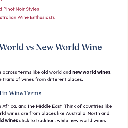
d?
Pinot Noir Styles
ustralian Wine Enthusiasts
 World vs New World Wine
e across terms like old world and
new world wines
.
 traits of wines from different places.
d in Wine Terms
frica, and the Middle East. Think of countries like
ld wines are from places like Australia, North and
ld wines
stick to tradition, while new world wines