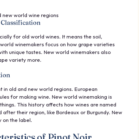
Classification
cially for old world wines. It means the soil,
d world winemakers focus on how grape varieties
ith unique tastes. New world winemakers also
rape variety more.
tion
nt in old and new world regions. European
 rules for making wine. New world winemaking is
things. This history affects how wines are named
 after their region, like Bordeaux or Burgundy. New
 on the label.
eristics of Pinot Noir