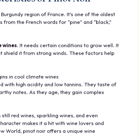
he Burgundy region of France. It’s one of the oldest
from the French words for “pine” and “black,”
e wines
. It needs certain conditions to grow well. It
t shield it from strong winds. These factors help
d with high acidity and low tannins. They taste of
 earthy notes. As they age, they gain complex
in still red wines, sparkling wines, and even
character makes it a hit with wine lovers and
 World, pinot noir offers a unique wine