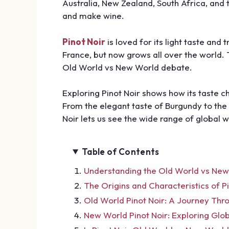
Australia, New Zealand, South Africa, an
and make wine.
Pinot Noir
is loved for its light taste and 
France, but now grows all over the world. 
Old World vs New World debate.
Exploring Pinot Noir shows how its taste 
From the elegant taste of Burgundy to the 
Noir lets us see the wide range of global 
Table of Contents
Understanding the Old World vs New
The Origins and Characteristics of Pi
Old World Pinot Noir: A Journey Thr
New World Pinot Noir: Exploring Glo