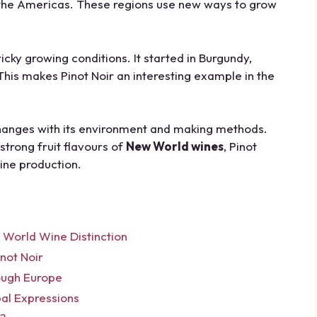
d the Americas. These regions use new ways to grow
tricky growing conditions. It started in Burgundy,
This makes Pinot Noir an interesting example in the
changes with its environment and making methods.
strong fruit flavours of
New World wines
, Pinot
wine production.
 World Wine Distinction
not Noir
ough Europe
bal Expressions