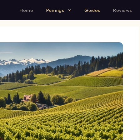
Home
Pairings
Guides
Reviews