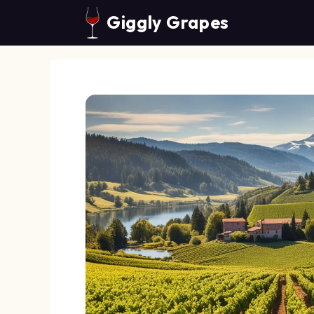
Skip
Giggly Grapes
to
content