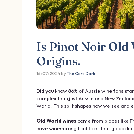
Is Pinot Noir Ol
Origins.
16/07/2024
by
The Cork Dork
Did you know 86% of Aussie wine fans start
complex than just Aussie and New Zealand 
World. This split shapes how we see and en
Old World wines
come from places like Fr
have winemaking traditions that go back c