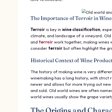
The Importance of Terroir in Wine 
Terroir
is key in
wine classification
, espe
climate, and landscape of a vineyard. Ol
and
terroir
work together, making wines w
consider
terroir
but often highlight the g
Historical Context of Wine Produc
The history of making wine is very differe
winemaking has a long history, with strict
newer and allows for more trying out new 
and sold. Old world wines are often named
world wines usually show the grape variety
The Origins and Charact