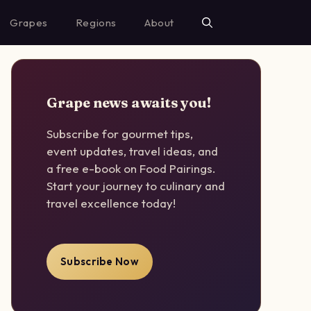
Grapes
Regions
About
Grape news awaits you!
Subscribe for gourmet tips,
event updates, travel ideas, and
a free e-book on Food Pairings.
Start your journey to culinary and
travel excellence today!
Subscribe Now