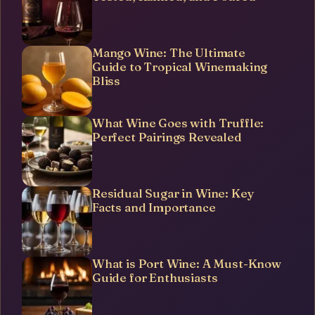
Mango Wine: The Ultimate
Guide to Tropical Winemaking
Bliss
What Wine Goes with Truffle:
Perfect Pairings Revealed
Residual Sugar in Wine: Key
Facts and Importance
What is Port Wine: A Must-Know
Guide for Enthusiasts