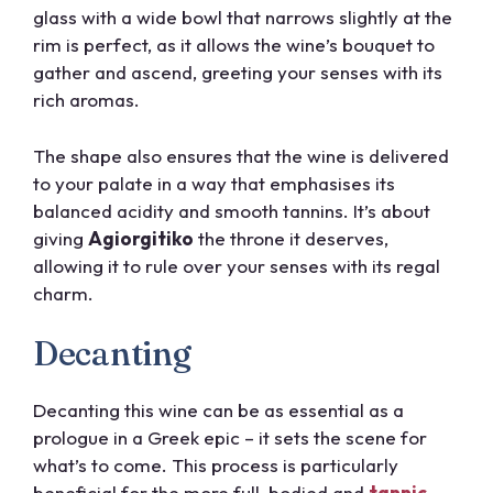
glass with a wide bowl that narrows slightly at the
rim is perfect, as it allows the wine’s bouquet to
gather and ascend, greeting your senses with its
rich aromas.
The shape also ensures that the wine is delivered
to your palate in a way that emphasises its
balanced acidity and smooth tannins. It’s about
giving
Agiorgitiko
the throne it deserves,
allowing it to rule over your senses with its regal
charm.
Decanting
Decanting this wine can be as essential as a
prologue in a Greek epic – it sets the scene for
what’s to come. This process is particularly
beneficial for the more full-bodied and
tannic