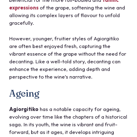
expressions
of the grape, softening the wine and
allowing its complex layers of flavour to unfold
gracefully.
However, younger, fruitier styles of Agiorgitiko
are often best enjoyed fresh, capturing the
vibrant essence of the grape without the need for
decanting. Like a well-told story, decanting can
enhance the experience, adding depth and
perspective to the wine’s narrative.
Ageing
Agiorgitiko
has a notable capacity for ageing,
evolving over time like the chapters of a historical
saga. In its youth, the wine is vibrant and fruit-
forward, but as it ages, it develops intriguing