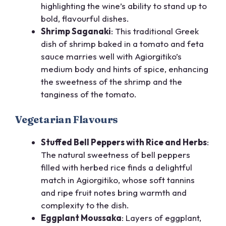
highlighting the wine’s ability to stand up to
bold, flavourful dishes.
Shrimp Saganaki
: This traditional Greek
dish of shrimp baked in a tomato and feta
sauce marries well with Agiorgitiko’s
medium body and hints of spice, enhancing
the sweetness of the shrimp and the
tanginess of the tomato.
Vegetarian Flavours
Stuffed Bell Peppers with Rice and Herbs
:
The natural sweetness of bell peppers
filled with herbed rice finds a delightful
match in Agiorgitiko, whose soft tannins
and ripe fruit notes bring warmth and
complexity to the dish.
Eggplant Moussaka
: Layers of eggplant,