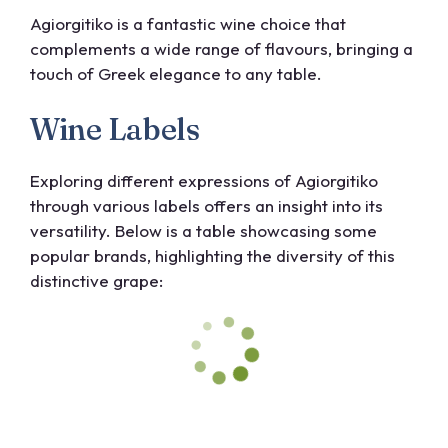
Agiorgitiko is a fantastic wine choice that
complements a wide range of flavours, bringing a
touch of Greek elegance to any table.
Wine Labels
Exploring different expressions of Agiorgitiko
through various labels offers an insight into its
versatility. Below is a table showcasing some
popular brands, highlighting the diversity of this
distinctive grape: