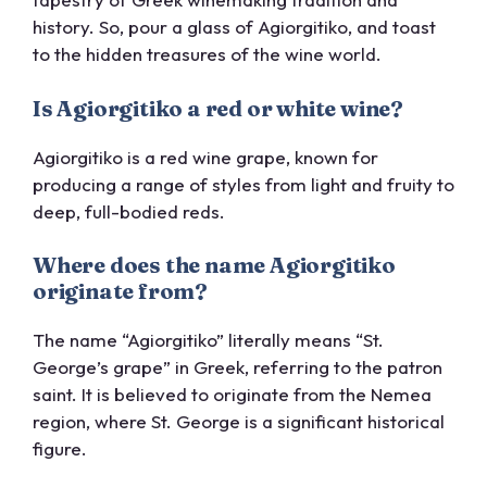
history. So, pour a glass of Agiorgitiko, and toast
to the hidden treasures of the wine world.
Is Agiorgitiko a red or white wine?
Agiorgitiko is a red wine grape, known for
producing a range of styles from light and fruity to
deep, full-bodied reds.
Where does the name Agiorgitiko
originate from?
The name “Agiorgitiko” literally means “St.
George’s grape” in Greek, referring to the patron
saint. It is believed to originate from the Nemea
region, where St. George is a significant historical
figure.