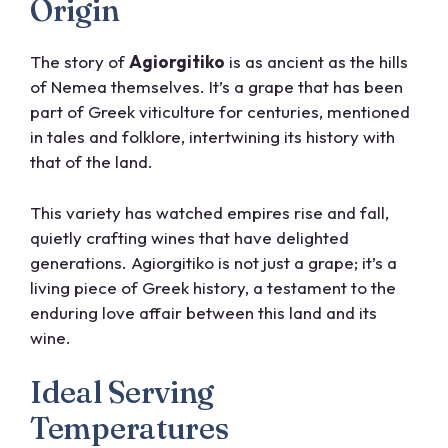
Origin
The story of
Agiorgitiko
is as ancient as the hills
of Nemea themselves. It’s a grape that has been
part of Greek viticulture for centuries, mentioned
in tales and folklore, intertwining its history with
that of the land.
This variety has watched empires rise and fall,
quietly crafting wines that have delighted
generations. Agiorgitiko is not just a grape; it’s a
living piece of Greek history, a testament to the
enduring love affair between this land and its
wine.
Ideal Serving
Temperatures