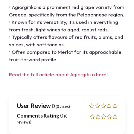
• Agiorgitiko is a prominent red grape variety from
Greece, specifically from the Peloponnese region.
• Known for its versatility, it’s used in everything
from fresh, light wines to aged, robust reds.
• Typically offers flavours of red fruits, plums, and
spices, with soft tannins.
• Often compared to Merlot for its approachable,
fruit-forward profile.
Read the full article about Agiorgitiko here!
User Review
0
(
0
votes)
Comments Rating
0
(
0
reviews)