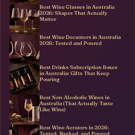
Best Wine Glasses in Australia
2026: Shapes That Actually
Matter
Best Wine Decanters in Australia
2026: Tested and Poured
Best Drinks Subscription Boxes
in Australia: Gifts That Keep
Pouring
Best Non-Alcoholic Wines in
Australia (That Actually Taste
Like Wine)
Best Wine Aerators in 2026:
Tested, Ranked, and Poured