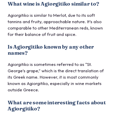
What wine is Agiorgitiko similar to?
Agiorgitiko is similar to Merlot, due to its soft
tannins and fruity, approachable nature. It’s also
comparable to other Mediterranean reds, known
for their balance of fruit and spice.
Is Agiorgitiko known by any other
names?
Agiorgitiko is sometimes referred to as “St.
George’s grape,” which is the direct translation of
its Greek name. However, it is most commonly
known as Agiorgitiko, especially in wine markets
outside Greece.
What are some interesting facts about
Agiorgitiko?