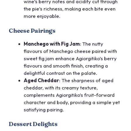
wine’s berry notes and acidity cut through
the pie’s richness, making each bite even
more enjoyable.
Cheese Pairings
Manchego with Fig Jam
: The nutty
flavours of Manchego cheese paired with
sweet fig jam enhance Agiorgitiko’s berry
flavours and smooth finish, creating a
delightful contrast on the palate.
Aged Cheddar
: The sharpness of aged
cheddar, with its creamy texture,
complements Agiorgitiko’s fruit-forward
character and body, providing a simple yet
satisfying pairing.
Dessert Delights