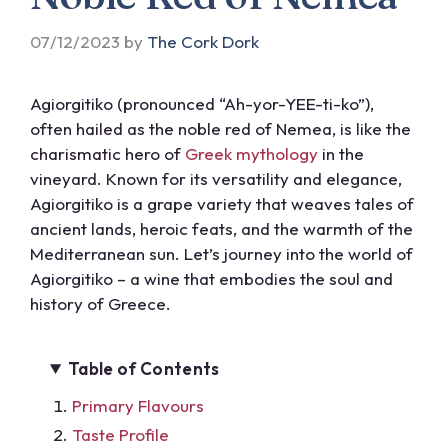
07/12/2023
by
The Cork Dork
Agiorgitiko (pronounced “Ah-yor-YEE-ti-ko”),
often hailed as the noble red of Nemea, is like the
charismatic hero of
Greek mythology
in the
vineyard. Known for its versatility and elegance,
Agiorgitiko is a grape variety that weaves tales of
ancient lands, heroic feats, and the warmth of the
Mediterranean sun. Let’s journey into the world of
Agiorgitiko – a wine that embodies the soul and
history of Greece.
Table of Contents
Primary Flavours
Taste Profile