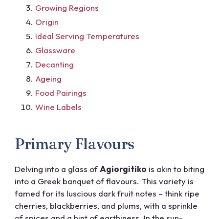
Growing Regions
Origin
Ideal Serving Temperatures
Glassware
Decanting
Ageing
Food Pairings
Wine Labels
Primary Flavours
Delving into a glass of
Agiorgitiko
is akin to biting
into a Greek banquet of flavours. This variety is
famed for its luscious dark fruit notes – think ripe
cherries, blackberries, and plums, with a sprinkle
of spices and a hint of earthiness. In the sun-