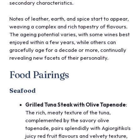
secondary characteristics.
Notes of leather, earth, and spice start to appear,
weaving a complex and rich tapestry of flavours.
The ageing potential varies, with some wines best
enjoyed within a few years, while others can
gracefully age for a decade or more, continually
revealing new facets of their personality.
Food Pairings
Seafood
Grilled Tuna Steak with Olive Tapenade
:
The rich, meaty texture of the tuna,
complemented by the savory olive
tapenade, pairs splendidly with Agiorgitiko’s
juicy red fruit flavours and velvety texture,