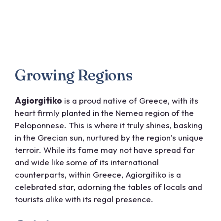
Growing Regions
Agiorgitiko
is a proud native of Greece, with its
heart firmly planted in the Nemea region of the
Peloponnese. This is where it truly shines, basking
in the Grecian sun, nurtured by the region’s unique
terroir. While its fame may not have spread far
and wide like some of its international
counterparts, within Greece, Agiorgitiko is a
celebrated star, adorning the tables of locals and
tourists alike with its regal presence.