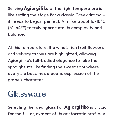
Serving
Agiorgitiko
at the right temperature is
like setting the stage for a classic Greek drama –
it needs to be just perfect. Aim for about 16-18°C
(61-64°F) to truly appreciate its complexity and
balance.
At this temperature, the wine’s rich fruit flavours
and velvety tannins are highlighted, allowing
Agiorgitiko’s full-bodied elegance to take the
spotlight. It’s like finding the sweet spot where
every sip becomes a poetic expression of the
grape’s character.
Glassware
Selecting the ideal glass for
Agiorgitiko
is crucial
for the full enjoyment of its aristocratic profile. A