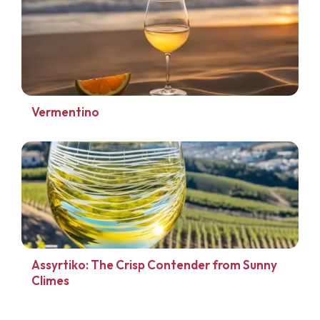
Vermentino
Assyrtiko: The Crisp Contender from Sunny
Climes