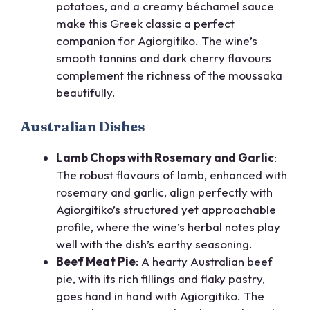
potatoes, and a creamy béchamel sauce
make this Greek classic a perfect
companion for Agiorgitiko. The wine’s
smooth tannins and dark cherry flavours
complement the richness of the moussaka
beautifully.
Australian Dishes
Lamb Chops with Rosemary and Garlic
:
The robust flavours of lamb, enhanced with
rosemary and garlic, align perfectly with
Agiorgitiko’s structured yet approachable
profile, where the wine’s herbal notes play
well with the dish’s earthy seasoning.
Beef Meat Pie
: A hearty Australian beef
pie, with its rich fillings and flaky pastry,
goes hand in hand with Agiorgitiko. The