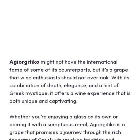
Agiorgitiko
might not have the international
fame of some of its counterparts, but it’s a grape
that wine enthusiasts should not overlook. With its
combination of depth, elegance, and a hint of
Greek mystique, it offers a wine experience that is
both unique and captivating.
Whether you’re enjoying a glass on its own or
pairing it with a sumptuous meal, Agiorgitiko is a
grape that promises a journey through the rich
tapestry of Greek winemaking tradition and