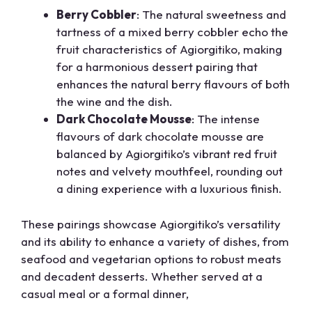
Berry Cobbler
: The natural sweetness and
tartness of a mixed berry cobbler echo the
fruit characteristics of Agiorgitiko, making
for a harmonious dessert pairing that
enhances the natural berry flavours of both
the wine and the dish.
Dark Chocolate Mousse
: The intense
flavours of dark chocolate mousse are
balanced by Agiorgitiko’s vibrant red fruit
notes and velvety mouthfeel, rounding out
a dining experience with a luxurious finish.
These pairings showcase Agiorgitiko’s versatility
and its ability to enhance a variety of dishes, from
seafood and vegetarian options to robust meats
and decadent desserts. Whether served at a
casual meal or a formal dinner,