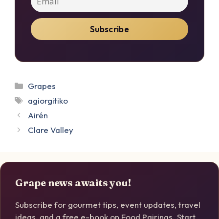
Categories
Grapes
Tags
agiorgitiko
Airén
Clare Valley
Grape news awaits you!
Subscribe for gourmet tips, event updates, travel
ideas, and a free e-book on Food Pairings. Start