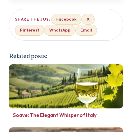
Facebook
X
SHARE THE JOY:
Pinterest
WhatsApp
Email
Related posts:
Soave: The Elegant Whisper of Italy