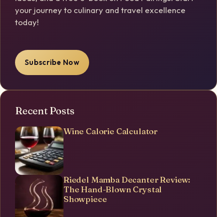
your journey to culinary and travel excellence
today!
Subscribe Now
Recent Posts
Wine Calorie Calculator
Riedel Mamba Decanter Review:
The Hand-Blown Crystal
Showpiece