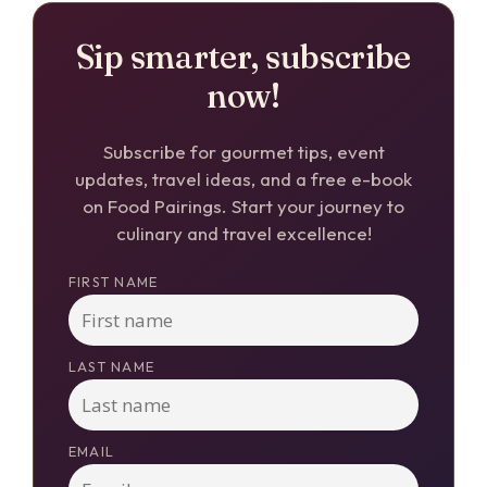
Sip smarter, subscribe
now!
Subscribe for gourmet tips, event
updates, travel ideas, and a free e-book
on Food Pairings. Start your journey to
culinary and travel excellence!
FIRST NAME
LAST NAME
EMAIL