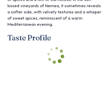
kissed vineyards of Nemea, it sometimes reveals
a softer side, with velvety textures and a whisper
of sweet spices, reminiscent of a warm
Mediterranean evening.
Taste Profile