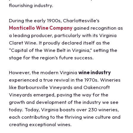
flourishing industry.
During the early 1900s, Charlottesville’s
Monticello Wine Company
gained recognition as
a leading producer, particularly with its Virginia
Claret Wine. It proudly declared itself as the
“Capital of the Wine Belt in Virginia,” setting the
stage for the region’s future success.
However, the modern Virginia
wine industry
experienced a true revival in the 1970s. Wineries
like Barboursville Vineyards and Oakencroft
Vineyards emerged, paving the way for the
growth and development of the industry we see
today. Today, Virginia boasts over 230 wineries,
each contributing to the thriving wine culture and
creating exceptional wines.