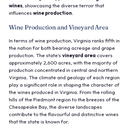
wines
, showcasing the diverse terroir that
influences
wine production
.
Wine Production and Vineyard Area
In terms of wine production, Virginia ranks fifth in
the nation for both bearing acreage and grape
production. The state’s
vineyard area
covers
approximately 2,600 acres, with the majority of
production concentrated in central and northern
Virginia. The climate and geology of each region
play a significant role in shaping the character of
the wines produced in Virginia. From the rolling
hills of the Piedmont region to the breezes of the
Chesapeake Bay, the diverse landscapes
contribute to the flavourful and distinctive wines
that the state is known for.