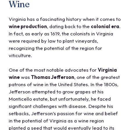
Wine
Virginia has a fascinating history when it comes to
wine production
, dating back to the
colonial era
.
In fact, as early as 1619, the colonists in Virginia
were required by law to plant vineyards,
recognizing the potential of the region for
viticulture.
One of the most notable advocates for
Virginia
wine
was
Thomas Jefferson
, one of the greatest
patrons of wine in the United States. In the 1800s,
Jefferson attempted to grow grapes at his
Monticello estate, but unfortunately, he faced
significant challenges with disease. Despite his
setbacks, Jefferson’s passion for wine and belief
in the potential of Virginia as a wine region
planted a seed that would eventually lead to its