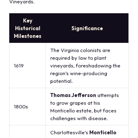
Vineyards.
Key
Historical
Significance
Milestones
The Virginia colonists are
required by law to plant
1619
vineyards, foreshadowing the
region’s wine-producing
potential.
Thomas Jefferson
attempts
to grow grapes at his
1800s
Monticello estate, but faces
challenges with disease.
Charlottesville’s
Monticello