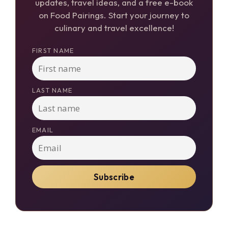
updates, travel ideas, and a free e-book
on Food Pairings. Start your journey to
culinary and travel excellence!
FIRST NAME
LAST NAME
EMAIL