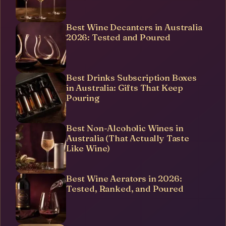
Best Wine Decanters in Australia
2026: Tested and Poured
Best Drinks Subscription Boxes
in Australia: Gifts That Keep
Pouring
Best Non-Alcoholic Wines in
Australia (That Actually Taste
Like Wine)
Best Wine Aerators in 2026:
Tested, Ranked, and Poured