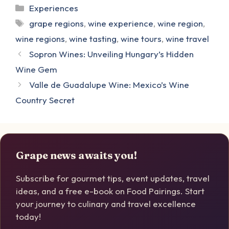
Categories
Experiences
Tags
grape regions
,
wine experience
,
wine region
,
wine regions
,
wine tasting
,
wine tours
,
wine travel
Sopron Wines: Unveiling Hungary’s Hidden
Wine Gem
Valle de Guadalupe Wine: Mexico’s Wine
Country Secret
Grape news awaits you!
Subscribe for gourmet tips, event updates, travel
ideas, and a free e-book on Food Pairings. Start
your journey to culinary and travel excellence
today!