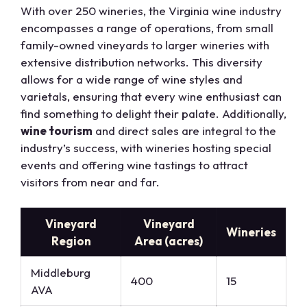
With over 250 wineries, the Virginia wine industry
encompasses a range of operations, from small
family-owned vineyards to larger wineries with
extensive distribution networks. This diversity
allows for a wide range of wine styles and
varietals, ensuring that every wine enthusiast can
find something to delight their palate. Additionally,
wine tourism
and direct sales are integral to the
industry’s success, with wineries hosting special
events and offering wine tastings to attract
visitors from near and far.
Vineyard
Vineyard
Wineries
Region
Area (acres)
Middleburg
400
15
AVA