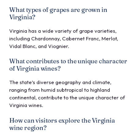
What types of grapes are grown in
Virginia?
Virginia has a wide variety of grape varieties,
including Chardonnay, Cabernet Franc, Merlot,
Vidal Blanc, and Viognier.
What contributes to the unique character
of Virginia wines?
The state’s diverse geography and climate,
ranging from humid subtropical to highland
continental, contribute to the unique character of
Virginia wines.
How can visitors explore the Virginia
wine region?