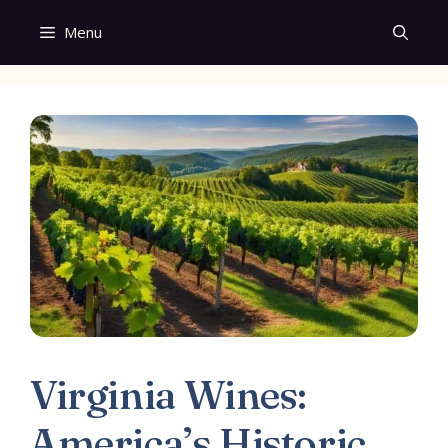
Skip
Menu
to
content
Virginia Wines:
America’s Historic