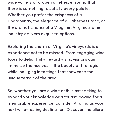
wide variety of grape varieties, ensuring that
there is something to satisfy every palate.
Whether you prefer the crispness of a
Chardonnay, the elegance of a Cabernet Franc, or
the aromatic notes of a Viognier, Virginia’s wine
industry delivers exquisite options.
Exploring the charm of Virginia’s vineyards is an
experience not to be missed. From engaging wine
tours to delightful vineyard visits, visitors can
immerse themselves in the beauty of the region
while indulging in tastings that showcase the
unique terroir of the area.
So, whether you are a wine enthusiast seeking to
expand your knowledge or a tourist looking for a
memorable experience, consider Virginia as your
next wine-tasting destination. Discover the allure