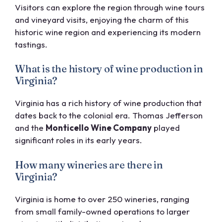
Visitors can explore the region through wine tours
and vineyard visits, enjoying the charm of this
historic wine region and experiencing its modern
tastings.
What is the history of wine production in
Virginia?
Virginia has a rich history of wine production that
dates back to the colonial era. Thomas Jefferson
and the
Monticello Wine Company
played
significant roles in its early years.
How many wineries are there in
Virginia?
Virginia is home to over 250 wineries, ranging
from small family-owned operations to larger