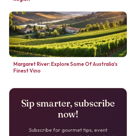
Margaret River: Explore Some Of Australia’s
Finest Vino
Sip smarter, subscribe
now!
Subscribe for gourmet tips, event