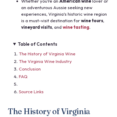
Whether you’re an
American wine
lover or
an adventurous Aussie seeking new
experiences, Virginia’s historic wine region
is a must-visit destination for
wine tours
,
vineyard visits
, and
wine tasting
.
Table of Contents
The History of Virginia Wine
The Virginia Wine Industry
Conclusion
FAQ
Source Links
The History of Virginia