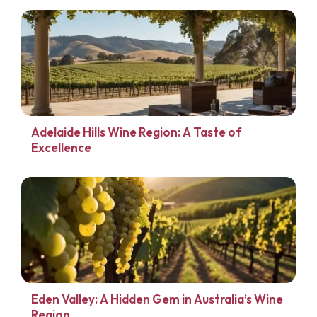
Adelaide Hills Wine Region: A Taste of
Excellence
Eden Valley: A Hidden Gem in Australia’s Wine
Region