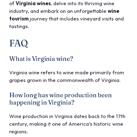
of
Virginia wines
, delve into its thriving wine
industry, and embark on an unforgettable
wine
tourism
journey that includes vineyard visits and
tastings.
FAQ
What is Virginia wine?
Virginia wine refers to wine made primarily from
grapes grown in the commonwealth of Virginia.
How long has wine production been
happening in Virginia?
Wine production in Virginia dates back to the 17th
century, making it one of America’s historic wine
regions.