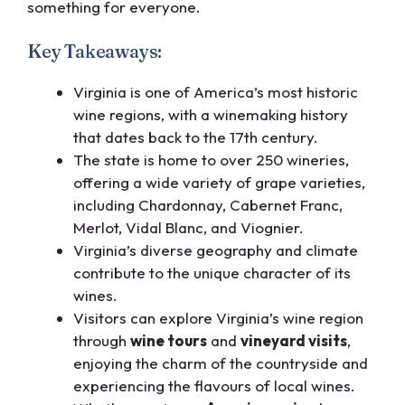
something for everyone.
Key Takeaways:
Virginia is one of America’s most historic
wine regions, with a winemaking history
that dates back to the 17th century.
The state is home to over 250 wineries,
offering a wide variety of grape varieties,
including Chardonnay, Cabernet Franc,
Merlot, Vidal Blanc, and Viognier.
Virginia’s diverse geography and climate
contribute to the unique character of its
wines.
Visitors can explore Virginia’s wine region
through
wine tours
and
vineyard visits
,
enjoying the charm of the countryside and
experiencing the flavours of local wines.