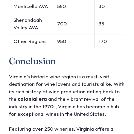
Monticello AVA
550
30
Shenandoah
700
35
Valley AVA
Other Regions
950
170
Conclusion
Virginia’s historic wine region is a must-visit
destination for wine lovers and tourists alike. With
its rich history of wine production dating back to
the
colonial era
and the vibrant revival of the
industry in the 1970s, Virginia has become a hub
for exceptional wines in the United States.
Featuring over 250 wineries, Virginia offers a