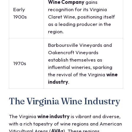
Wine Company
gains
Early
recognition for its Virginia
1900s
Claret Wine, positioning itself
as a leading producer in the
region.
Barboursville Vineyards and
Oakencroft Vineyards
establish themselves as
1970s
influential wineries, sparking
the revival of the Virginia
wine
industry
.
The Virginia Wine Industry
The Virginia
wine industry
is vibrant and diverse,
with a rich tapestry of wine regions and American
Viticultural Areas (
AVAs
). These regions