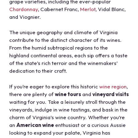
grape varieties, including the ever-popular
Chardonnay
, Cabernet Franc,
Merlot
, Vidal Blanc,
and Viognier.
The unique geography and climate of Virginia
contribute to the distinct character of its wines.
From the humid subtropical regions to the
highland continental areas, each sip offers a taste
of the state’s rich terroir and the winemakers’
dedication to their craft.
If you’re eager to explore this historic
wine region
,
there are plenty of
wine tours
and
vineyard visits
waiting for you. Take a leisurely stroll through the
vineyards, indulge in wine tastings, and bask in the
charm of Virginia’s wine country. Whether you’re
an
American wine
enthusiast or a curious Aussie
looking to expand your palate, Virginia has