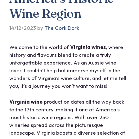
Wine Region
14/12/2023
by
The Cork Dork
Welcome to the world of
Virginia wines
, where
history and flavours blend to create a truly
unforgettable experience. As an Aussie wine
lover, I couldn’t help but immerse myself in the
wonders of Virginia’s wine culture, and let me tell
you, it’s a journey you won’t want to miss!
Virginia wine
production dates all the way back
to the 17th century, making it one of America’s
most historic wine regions. With over 250
wineries spread across the picturesque
landscape, Virginia boasts a diverse selection of