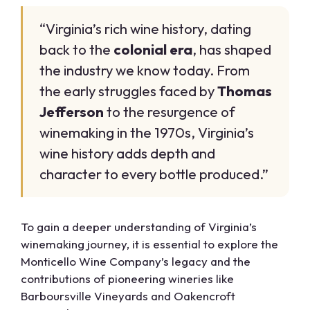
“Virginia’s rich wine history, dating
back to the
colonial era
, has shaped
the industry we know today. From
the early struggles faced by
Thomas
Jefferson
to the resurgence of
winemaking in the 1970s, Virginia’s
wine history adds depth and
character to every bottle produced.”
To gain a deeper understanding of Virginia’s
winemaking journey, it is essential to explore the
Monticello Wine Company’s legacy and the
contributions of pioneering wineries like
Barboursville Vineyards and Oakencroft