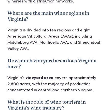
wineries with distribution networks.
Where are the main wine regions in
Virginia?
Virginia is divided into ten regions and eight
American Viticultural Areas (AVAs), including
Middleburg AVA, Monticello AVA, and Shenandoah
Valley AVA.
How much vineyard area does Virginia
have?
Virginia’s
vineyard area
covers approximately
2,600 acres, with the majority of production
concentrated in central and northern Virginia.
What is the role of wine tourism in
Virginia’s wine industry?