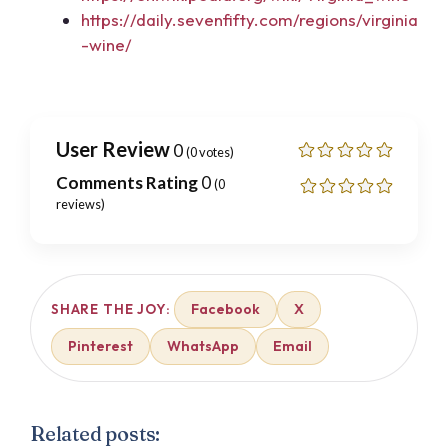
https://daily.sevenfifty.com/regions/virginia
-wine/
User Review
0
(
0
votes)
Comments Rating
0
(
0
reviews)
Facebook
X
SHARE THE JOY:
Pinterest
WhatsApp
Email
Related posts: