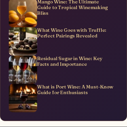
Mango Wine: The Ultimate
Guide to Tropical Winemaking
Bliss
What Wine Goes with Truffle:
Perfect Pairings Revealed
Residual Sugar in Wine: Key
Facts and Importance
What is Port Wine: A Must-Know
Guide for Enthusiasts