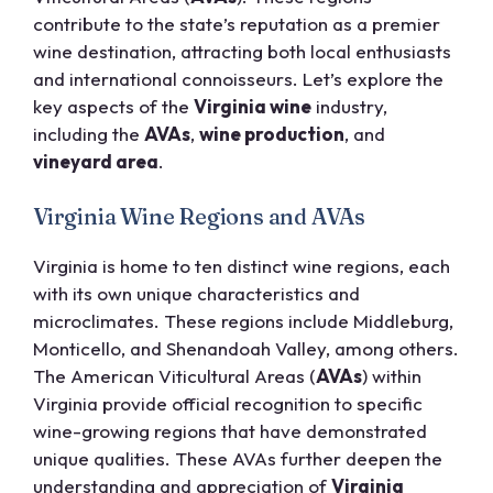
contribute to the state’s reputation as a premier
wine destination, attracting both local enthusiasts
and international connoisseurs. Let’s explore the
key aspects of the
Virginia wine
industry,
including the
AVAs
,
wine production
, and
vineyard area
.
Virginia Wine Regions and AVAs
Virginia is home to ten distinct wine regions, each
with its own unique characteristics and
microclimates. These regions include Middleburg,
Monticello, and Shenandoah Valley, among others.
The American Viticultural Areas (
AVAs
) within
Virginia provide official recognition to specific
wine-growing regions that have demonstrated
unique qualities. These AVAs further deepen the
understanding and appreciation of
Virginia