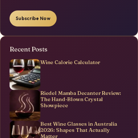
Subscribe Now
Recent Posts
Wine Calorie Calculator
Riedel Mamba Decanter Review:
The Hand-Blown Crystal
Showpiece
Best Wine Glasses in Australia
2026: Shapes That Actually
Matter