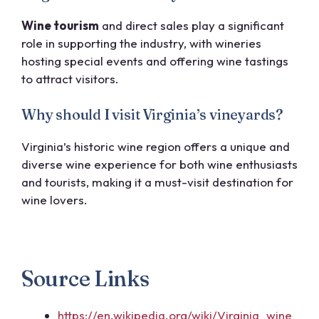
Wine tourism
and direct sales play a significant
role in supporting the industry, with wineries
hosting special events and offering wine tastings
to attract visitors.
Why should I visit Virginia’s vineyards?
Virginia’s historic wine region offers a unique and
diverse wine experience for both wine enthusiasts
and tourists, making it a must-visit destination for
wine lovers.
Source Links
https://en.wikipedia.org/wiki/Virginia_wine