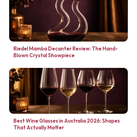
Riedel Mamba Decanter Review: The Hand-
Blown Crystal Showpiece
Best Wine Glasses in Australia 2026: Shapes
That Actually Matter