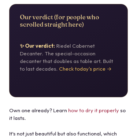
Our verdict (for people who
scrolled straight here)
✨ Our verdict:
Riedel Cabernet
Decanter. The special-occasion
decanter that doubles as table art. Built
to last decades.
Check today's price →
Own one already? Learn
how to dry it properly
so
it lasts.
It’s not just beautiful but also functional, which