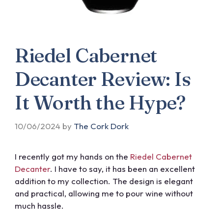
Riedel Cabernet
Decanter Review: Is
It Worth the Hype?
10/06/2024
by
The Cork Dork
I recently got my hands on the
Riedel Cabernet
Decanter
. I have to say, it has been an excellent
addition to my collection. The design is elegant
and practical, allowing me to pour wine without
much hassle.