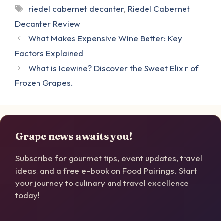
Tags
riedel cabernet decanter
,
Riedel Cabernet
Decanter Review
What Makes Expensive Wine Better: Key
Factors Explained
What is Icewine? Discover the Sweet Elixir of
Frozen Grapes.
Grape news awaits you!
Subscribe for gourmet tips, event updates, travel
ideas, and a free e-book on Food Pairings. Start
your journey to culinary and travel excellence
today!