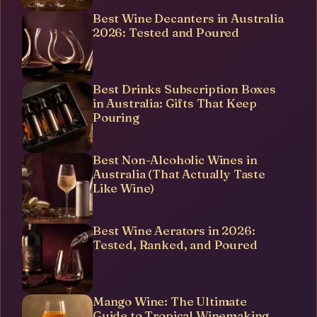
Best Wine Decanters in Australia
2026: Tested and Poured
Best Drinks Subscription Boxes
in Australia: Gifts That Keep
Pouring
Best Non-Alcoholic Wines in
Australia (That Actually Taste
Like Wine)
Best Wine Aerators in 2026:
Tested, Ranked, and Poured
Mango Wine: The Ultimate
Guide to Tropical Winemaking