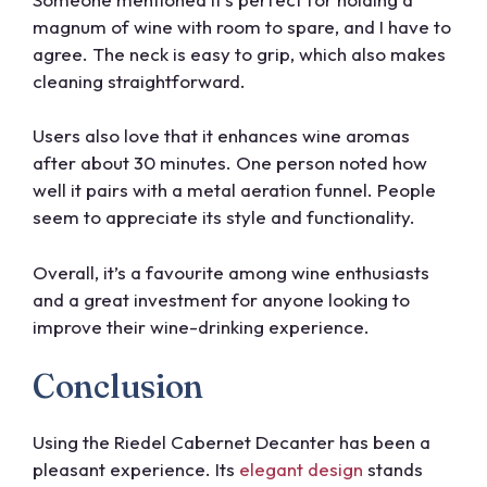
magnum of wine with room to spare, and I have to
agree. The neck is easy to grip, which also makes
cleaning straightforward.
Users also love that it enhances wine aromas
after about 30 minutes. One person noted how
well it pairs with a metal aeration funnel. People
seem to appreciate its style and functionality.
Overall, it’s a favourite among wine enthusiasts
and a great investment for anyone looking to
improve their wine-drinking experience.
Conclusion
Using the Riedel Cabernet Decanter has been a
pleasant experience. Its
elegant design
stands