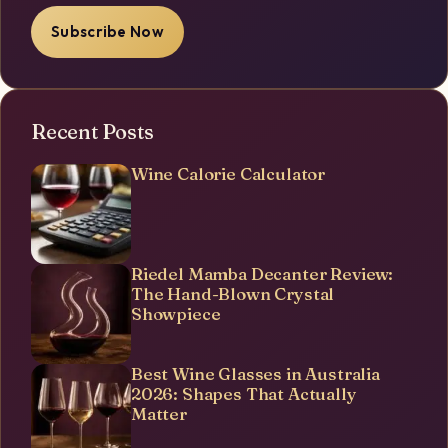
Subscribe Now
Recent Posts
Wine Calorie Calculator
Riedel Mamba Decanter Review:
The Hand-Blown Crystal
Showpiece
Best Wine Glasses in Australia
2026: Shapes That Actually
Matter