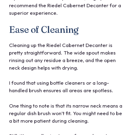
recommend the Riedel Cabernet Decanter for a
superior experience.
Ease of Cleaning
Cleaning up the Riedel Cabernet Decanter is
pretty straightforward. The wide spout makes
rinsing out any residue a breeze, and the open
neck design helps with drying.
I found that using bottle cleaners or a long-
handled brush ensures all areas are spotless.
One thing to note is that its narrow neck means a
regular dish brush won’t fit. You might need to be
a bit more patient during cleaning.