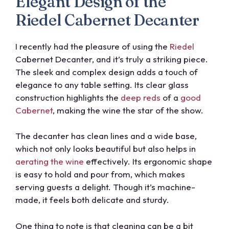
Elegant Design of the
Riedel Cabernet Decanter
I recently had the pleasure of using the
Riedel
Cabernet Decanter, and it’s truly a striking piece.
The sleek and complex design adds a touch of
elegance to any table setting. Its clear glass
construction highlights the
deep reds
of a
good
Cabernet
, making the wine the star of the show.
The decanter has clean lines and a wide base,
which not only looks beautiful but also helps in
aerating the wine
effectively. Its ergonomic shape
is easy to hold and pour from, which makes
serving guests a delight. Though it’s machine-
made, it feels both delicate and sturdy.
One thing to note is that cleaning can be a bit