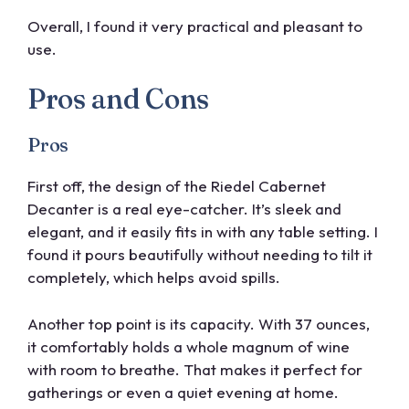
Overall, I found it very practical and pleasant to
use.
Pros and Cons
Pros
First off, the design of the Riedel Cabernet
Decanter is a real eye-catcher. It’s sleek and
elegant, and it easily fits in with any table setting. I
found it pours beautifully without needing to tilt it
completely, which helps avoid spills.
Another top point is its capacity. With 37 ounces,
it comfortably holds a whole magnum of wine
with room to breathe. That makes it perfect for
gatherings or even a quiet evening at home.