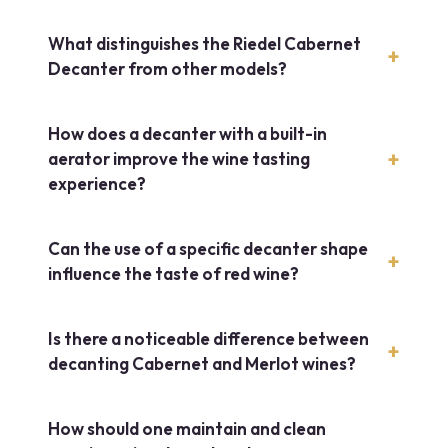
What distinguishes the Riedel Cabernet
Decanter from other models?
How does a decanter with a built-in
aerator improve the wine tasting
experience?
Can the use of a specific decanter shape
influence the taste of red wine?
Is there a noticeable difference between
decanting Cabernet and Merlot wines?
How should one maintain and clean