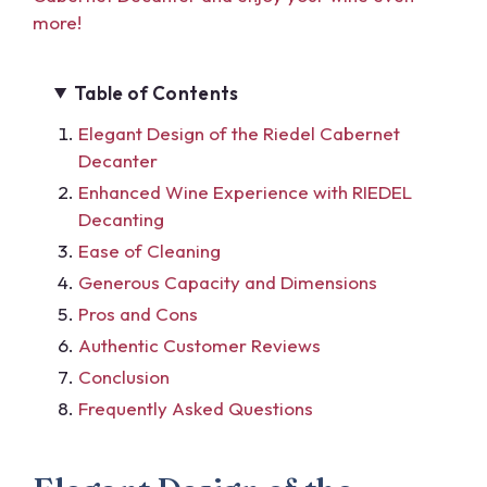
more!
Table of Contents
Elegant Design of the Riedel Cabernet
Decanter
Enhanced Wine Experience with RIEDEL
Decanting
Ease of Cleaning
Generous Capacity and Dimensions
Pros and Cons
Authentic Customer Reviews
Conclusion
Frequently Asked Questions