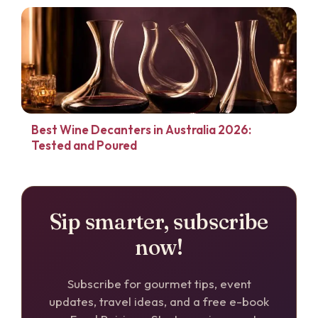
Best Wine Decanters in Australia 2026:
Tested and Poured
Sip smarter, subscribe
now!
Subscribe for gourmet tips, event
updates, travel ideas, and a free e-book