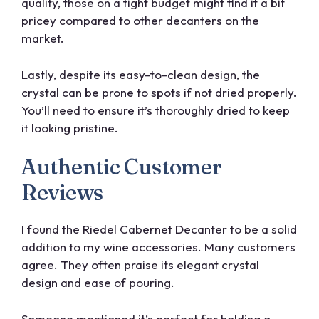
quality, those on a tight budget might find it a bit
pricey compared to other decanters on the
market.
Lastly, despite its easy-to-clean design, the
crystal can be prone to spots if not dried properly.
You’ll need to ensure it’s thoroughly dried to keep
it looking pristine.
Authentic Customer
Reviews
I found the Riedel Cabernet Decanter to be a solid
addition to my wine accessories. Many customers
agree. They often praise its elegant crystal
design and ease of pouring.
Someone mentioned it’s perfect for holding a