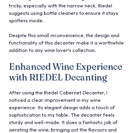
tricky, especially with the narrow neck. Riedel
suggests using bottle cleaners to ensure it stays
spotless inside.
Despite this small inconvenience, the design and
functionality of this decanter make it a worthwhile
addition to any wine lover’s collection.
Enhanced Wine Experience
with RIEDEL Decanting
After using the Riedel Cabernet Decanter, I
noticed a clear improvement in my wine
experience. Its elegant design adds a touch of
sophistication to my table. The decanter feels
sturdy and well-made. It does a fantastic job of
aerating the wine, bringing out the flavours and