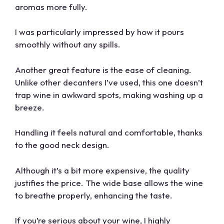
aromas more fully.
I was particularly impressed by how it pours
smoothly without any spills.
Another great feature is the ease of cleaning.
Unlike other decanters I’ve used, this one doesn’t
trap wine in awkward spots, making washing up a
breeze.
Handling it feels natural and comfortable, thanks
to the good neck design.
Although it’s a bit more expensive, the quality
justifies the price. The wide base allows the wine
to breathe properly, enhancing the taste.
If you’re serious about your wine, I highly