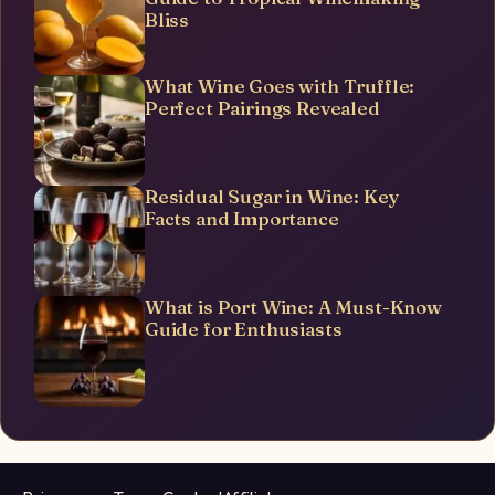
Bliss
What Wine Goes with Truffle:
Perfect Pairings Revealed
Residual Sugar in Wine: Key
Facts and Importance
What is Port Wine: A Must-Know
Guide for Enthusiasts