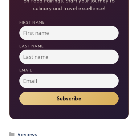
on Food Pairings. Start your journey to
culinary and travel excellence!
FIRST NAME
LAST NAME
EMAIL
Categories
Reviews