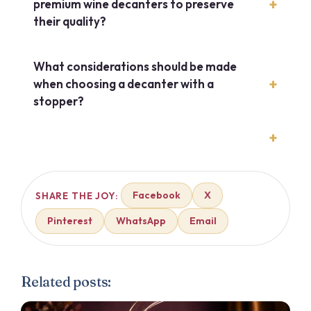
premium wine decanters to preserve
their quality?
What considerations should be made
when choosing a decanter with a
stopper?
Facebook
X
SHARE THE JOY:
Pinterest
WhatsApp
Email
Related posts: