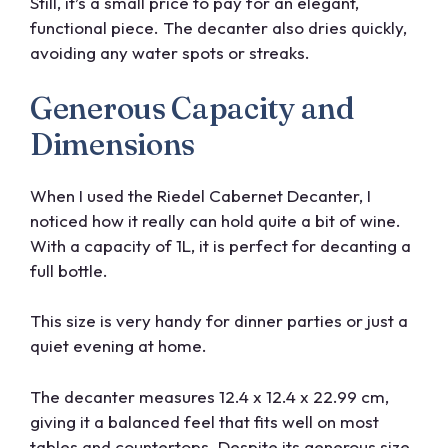
Still, it’s a small price to pay for an elegant,
functional piece. The decanter also dries quickly,
avoiding any water spots or streaks.
Generous Capacity and
Dimensions
When I used the Riedel Cabernet Decanter, I
noticed how it really can hold quite a bit of wine.
With a capacity of 1L, it is perfect for decanting a
full bottle.
This size is very handy for dinner parties or just a
quiet evening at home.
The decanter measures 12.4 x 12.4 x 22.99 cm,
giving it a balanced feel that fits well on most
tables and countertops. Despite its generous size,