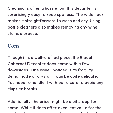
Cleaning is often a hassle, but this decanter is
surprisingly easy to keep spotless. The wide neck
makes it straightforward to wash and dry. Using
bottle cleaners also makes removing any wine
stains a breeze.
Cons
Though it is a well-crafted piece, the Riedel
Cabernet Decanter does come with a few
downsides. One issue I noticed is its fragility.
Being made of crystal, it can be quite delicate.
You need to handle it with extra care to avoid any
chips or breaks.
Additionally, the price might be a bit steep for
some. While it does offer excellent value for the