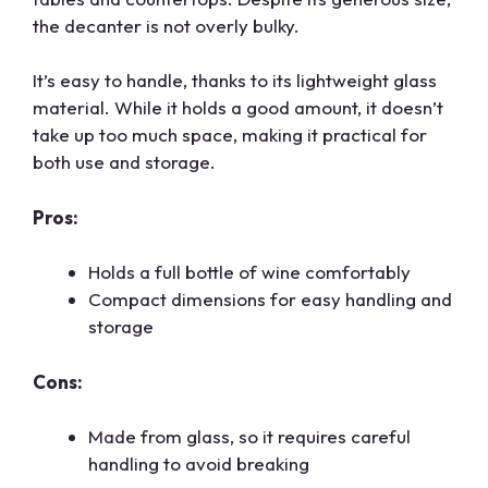
the decanter is not overly bulky.
It’s easy to handle, thanks to its lightweight glass
material. While it holds a good amount, it doesn’t
take up too much space, making it practical for
both use and storage.
Pros:
Holds a full bottle of wine comfortably
Compact dimensions for easy handling and
storage
Cons:
Made from glass, so it requires careful
handling to avoid breaking