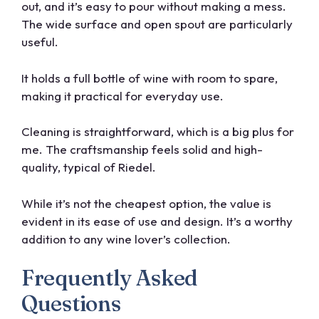
out, and it’s easy to pour without making a mess.
The wide surface and open spout are particularly
useful.
It holds a full bottle of wine with room to spare,
making it practical for everyday use.
Cleaning is straightforward, which is a big plus for
me. The craftsmanship feels solid and high-
quality, typical of Riedel.
While it’s not the cheapest option, the value is
evident in its ease of use and design. It’s a worthy
addition to any wine lover’s collection.
Frequently Asked
Questions