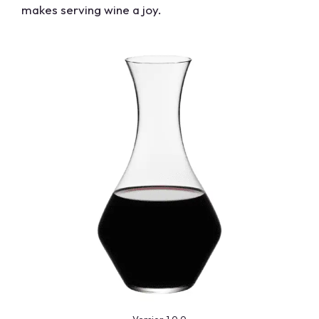
makes serving wine a joy.