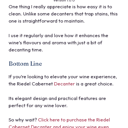
Version 1.0.0
One thing I really appreciate is how easy it is to
clean. Unlike some decanters that trap stains, this
one is straightforward to maintain.
I use it regularly and love how it enhances the
wine’s flavours and aroma with just a bit of
decanting time.
Bottom Line
If you’re looking to elevate your wine experience,
the Riedel Cabernet
Decanter
is a great choice.
Its elegant design and practical features are
perfect for any wine lover.
So why wait?
Click here to purchase the Riedel
Cabernet Decanter and enjoy your wine even