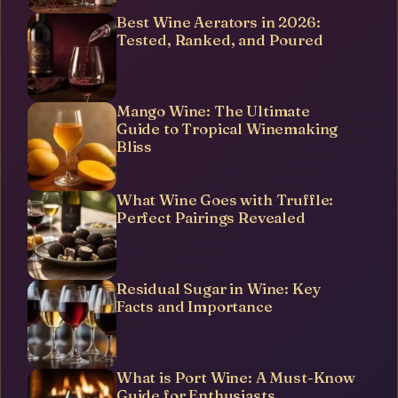
Best Wine Aerators in 2026:
Tested, Ranked, and Poured
Mango Wine: The Ultimate
Guide to Tropical Winemaking
Bliss
What Wine Goes with Truffle:
Perfect Pairings Revealed
Residual Sugar in Wine: Key
Facts and Importance
What is Port Wine: A Must-Know
Guide for Enthusiasts