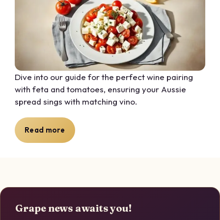
Dive into our guide for the perfect wine pairing
with feta and tomatoes, ensuring your Aussie
spread sings with matching vino.
Read more
Grape news awaits you!