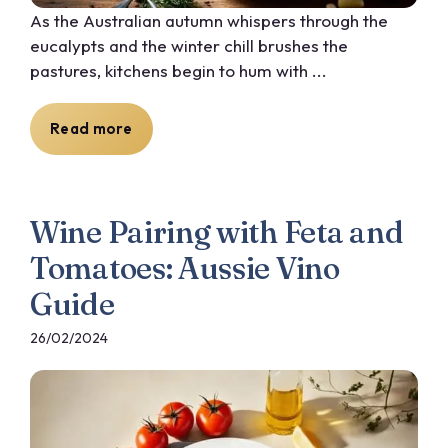
As the Australian autumn whispers through the
eucalypts and the winter chill brushes the
pastures, kitchens begin to hum with ...
Read more
Wine Pairing with Feta and
Tomatoes: Aussie Vino
Guide
26/02/2024