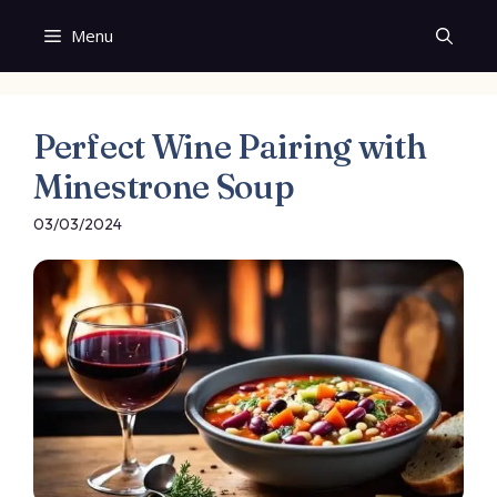
Skip
Menu
to
content
Perfect Wine Pairing with
Minestrone Soup
03/03/2024