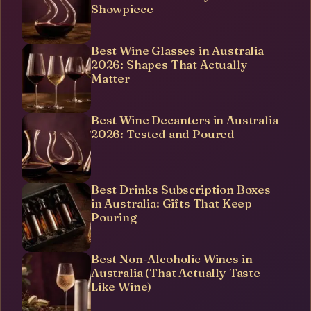
Showpiece
Best Wine Glasses in Australia
2026: Shapes That Actually
Matter
Best Wine Decanters in Australia
2026: Tested and Poured
Best Drinks Subscription Boxes
in Australia: Gifts That Keep
Pouring
Best Non-Alcoholic Wines in
Australia (That Actually Taste
Like Wine)