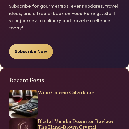
Subscribe for gourmet tips, event updates, travel
ideas, and a free e-book on Food Pairings. Start
your journey to culinary and travel excellence
today!
Subscribe Now
Recent Posts
Wine Calorie Calculator
Riedel Mamba Decanter Review:
The Hand-Blown Crystal