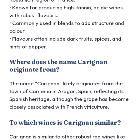
• Known for producing high-tannin, acidic wines
with robust flavours.
• Commonly used in blends to add structure and
colour.
• Flavours often include dark fruits, spices, and
hints of pepper.
Where does the name Carignan
originate from?
The name “Carignan” likely originates from the
town of Cariñena in Aragon, Spain, reflecting its
Spanish heritage, although the grape has become
closely associated with French viticulture.
To which wines is Carignan similar?
Carignan is similar to other robust red wines like