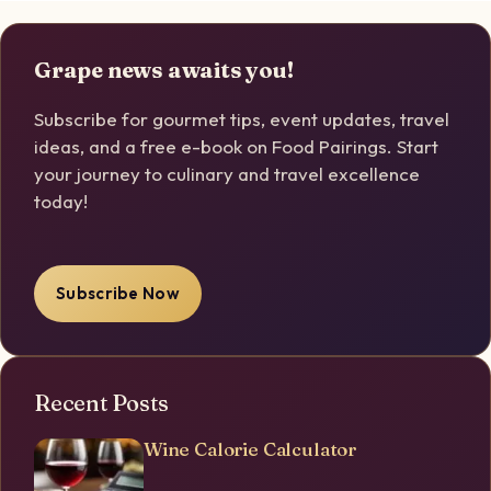
Grape news awaits you!
Subscribe for gourmet tips, event updates, travel
ideas, and a free e-book on Food Pairings. Start
your journey to culinary and travel excellence
today!
Subscribe Now
Recent Posts
Wine Calorie Calculator