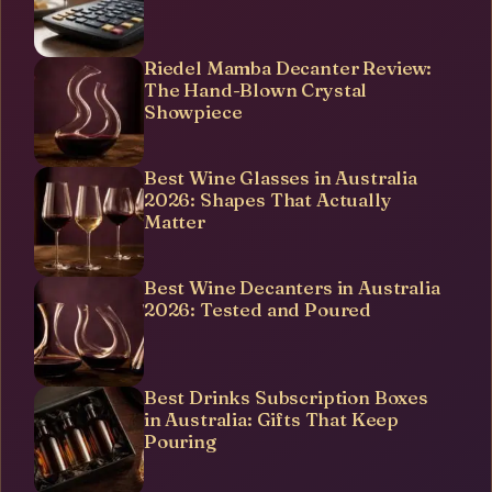
Riedel Mamba Decanter Review:
The Hand-Blown Crystal
Showpiece
Best Wine Glasses in Australia
2026: Shapes That Actually
Matter
Best Wine Decanters in Australia
2026: Tested and Poured
Best Drinks Subscription Boxes
in Australia: Gifts That Keep
Pouring