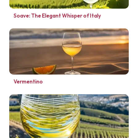
Soave: The Elegant Whisper of Italy
Vermentino