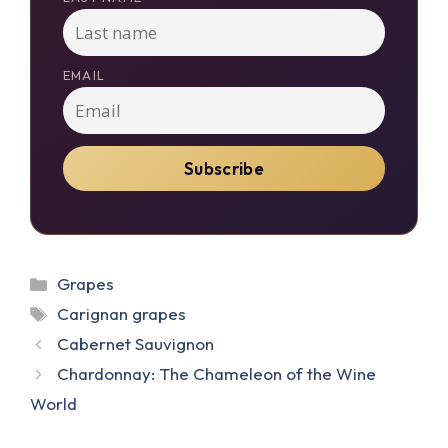
EMAIL
Categories
Grapes
Tags
Carignan grapes
Cabernet Sauvignon
Chardonnay: The Chameleon of the Wine
World