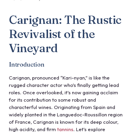
Carignan: The Rustic
Revivalist of the
Vineyard
Introduction
Carignan, pronounced “Kari-nyan,” is like the
rugged character actor who’s finally getting lead
roles. Once overlooked, it’s now gaining acclaim
for its contribution to some robust and
characterful wines. Originating from Spain and
widely planted in the Languedoc-Roussillon region
of France, Carignan is known for its deep colour,
high acidity, and firm
tannins
. Let’s explore