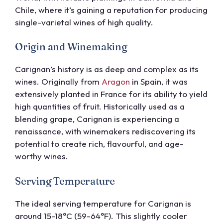
Chile, where it’s gaining a reputation for producing
single-varietal wines of high quality.
Origin and Winemaking
Carignan’s history is as deep and complex as its
wines. Originally from
Aragon
in Spain, it was
extensively planted in France for its ability to yield
high quantities of fruit. Historically used as a
blending grape, Carignan is experiencing a
renaissance, with winemakers rediscovering its
potential to create rich, flavourful, and age-
worthy wines.
Serving Temperature
The ideal serving temperature for Carignan is
around 15-18°C (59-64°F). This slightly cooler