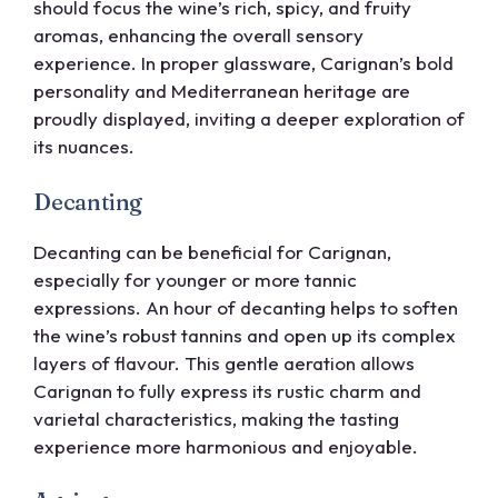
should focus the wine’s rich, spicy, and fruity
aromas, enhancing the overall sensory
experience. In proper glassware, Carignan’s bold
personality and Mediterranean heritage are
proudly displayed, inviting a deeper exploration of
its nuances.
Decanting
Decanting can be beneficial for Carignan,
especially for younger or more tannic
expressions. An hour of decanting helps to soften
the wine’s robust tannins and open up its complex
layers of flavour. This gentle aeration allows
Carignan to fully express its rustic charm and
varietal characteristics, making the tasting
experience more harmonious and enjoyable.