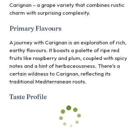
Carignan – a grape variety that combines rustic
charm with surprising complexity.
Primary Flavours
A journey with Carignan is an exploration of rich,
earthy flavours. It boasts a palette of ripe red
fruits like raspberry and plum, coupled with spicy
notes and a hint of herbaceousness. There’s a
certain wildness to Carignan, reflecting its
traditional Mediterranean roots.
Taste Profile