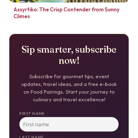
Assyrtiko: The Crisp Contender from Sunny
Climes
Sip smarter, subscribe
now!
Subscribe for gourmet tips, event
updates, travel ideas, and a free e-book
on Food Pairings. Start your journey to
culinary and travel excellence!
FIRST NAME
LAST NAME