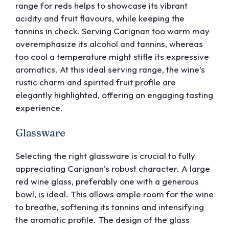
range for reds helps to showcase its vibrant
acidity and fruit flavours, while keeping the
tannins in check. Serving Carignan too warm may
overemphasize its alcohol and tannins, whereas
too cool a temperature might stifle its expressive
aromatics. At this ideal serving range, the wine’s
rustic charm and spirited fruit profile are
elegantly highlighted, offering an engaging tasting
experience.
Glassware
Selecting the right glassware is crucial to fully
appreciating Carignan’s robust character. A large
red wine glass, preferably one with a generous
bowl, is ideal. This allows ample room for the wine
to breathe, softening its tannins and intensifying
the aromatic profile. The design of the glass