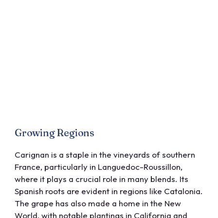
Growing Regions
Carignan is a staple in the vineyards of southern
France, particularly in Languedoc-Roussillon,
where it plays a crucial role in many blends. Its
Spanish roots are evident in regions like Catalonia.
The grape has also made a home in the New
World, with notable plantings in California and