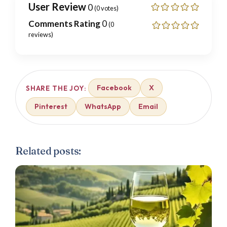
User Review
0
(
0
votes)
Comments Rating
0
(
0
reviews)
Facebook
X
SHARE THE JOY:
Pinterest
WhatsApp
Email
Related posts: