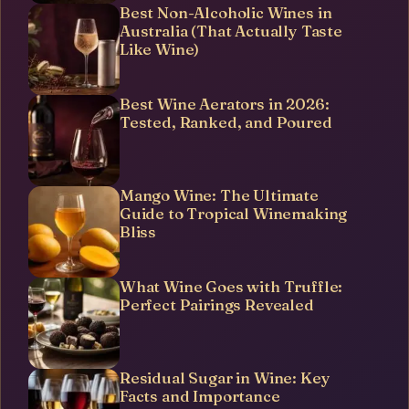
Best Non-Alcoholic Wines in
Australia (That Actually Taste
Like Wine)
Best Wine Aerators in 2026:
Tested, Ranked, and Poured
Mango Wine: The Ultimate
Guide to Tropical Winemaking
Bliss
What Wine Goes with Truffle:
Perfect Pairings Revealed
Residual Sugar in Wine: Key
Facts and Importance