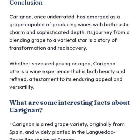
Conclusion
Carignan, once underrated, has emerged as a
grape capable of producing wines with both rustic
charm and sophisticated depth. Its journey from a
blending grape to a varietal star is a story of
transformation and rediscovery.
Whether savoured young or aged, Carignan
offers a wine experience that is both hearty and
refined, a testament to its enduring appeal and
versatility.
What are some interesting facts about
Carignan?
• Carignan is a red grape variety, originally from
Spain, and widely planted in the Languedoc-
Roussillon region of France.