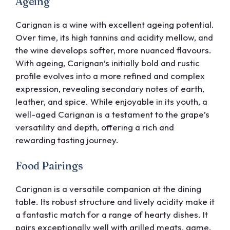
Ageing
Carignan is a wine with excellent ageing potential.
Over time, its high tannins and acidity mellow, and
the wine develops softer, more nuanced flavours.
With ageing, Carignan’s initially bold and rustic
profile evolves into a more refined and complex
expression, revealing secondary notes of earth,
leather, and spice. While enjoyable in its youth, a
well-aged Carignan is a testament to the grape’s
versatility and depth, offering a rich and
rewarding tasting journey.
Food Pairings
Carignan is a versatile companion at the dining
table. Its robust structure and lively acidity make it
a fantastic match for a range of hearty dishes. It
pairs exceptionally well with grilled meats, game,