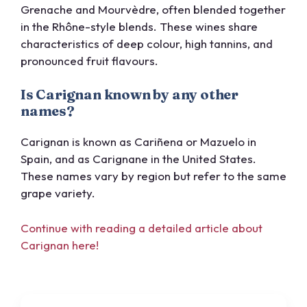
Grenache and Mourvèdre, often blended together
in the Rhône-style blends. These wines share
characteristics of deep colour, high tannins, and
pronounced fruit flavours.
Is Carignan known by any other
names?
Carignan is known as Cariñena or Mazuelo in
Spain, and as Carignane in the United States.
These names vary by region but refer to the same
grape variety.
Continue with reading a detailed article about
Carignan here!