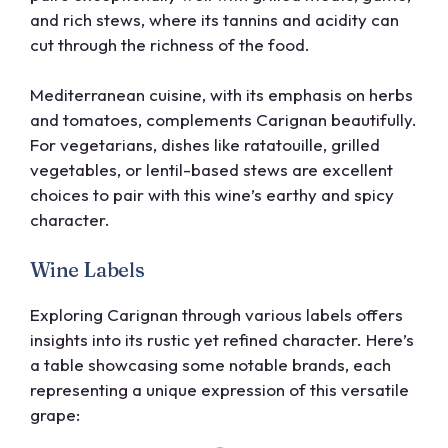
and rich stews, where its tannins and acidity can
cut through the richness of the food.
Mediterranean cuisine, with its emphasis on herbs
and tomatoes, complements Carignan beautifully.
For vegetarians, dishes like ratatouille, grilled
vegetables, or lentil-based stews are excellent
choices to pair with this wine’s earthy and spicy
character.
Wine Labels
Exploring Carignan through various labels offers
insights into its rustic yet refined character. Here’s
a table showcasing some notable brands, each
representing a unique expression of this versatile
grape: