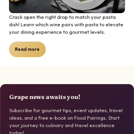
Crack open the right drop to match your pasta
dish! Learn which wine pairs with pasta to elevate
your dining experience to gourmet levels.
Read more
Grape news awaits you!
Subscribe for gourmet tips, event updates, travel
ideas, and a free e-book on Food Pairings. Start
your journey to culinary and travel excellence
today!