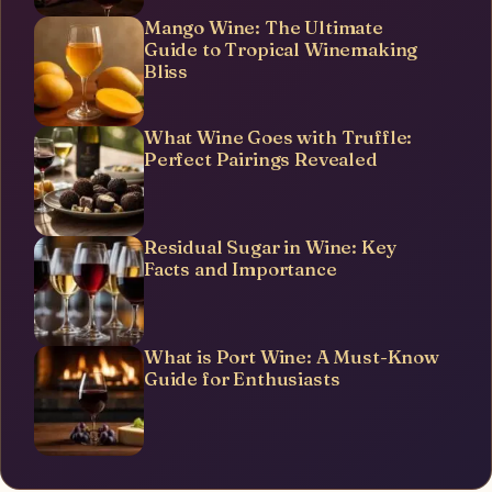
Mango Wine: The Ultimate
Guide to Tropical Winemaking
Bliss
What Wine Goes with Truffle:
Perfect Pairings Revealed
Residual Sugar in Wine: Key
Facts and Importance
What is Port Wine: A Must-Know
Guide for Enthusiasts