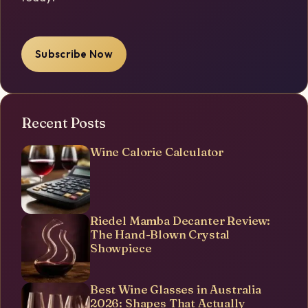
Subscribe Now
Recent Posts
Wine Calorie Calculator
Riedel Mamba Decanter Review:
The Hand-Blown Crystal
Showpiece
Best Wine Glasses in Australia
2026: Shapes That Actually