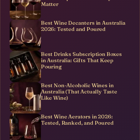
Matter
Best Wine Decanters in Australia
2026: Tested and Poured
Best Drinks Subscription Boxes
in Australia: Gifts That Keep
Pouring
Best Non-Alcoholic Wines in
Australia (That Actually Taste
Like Wine)
Best Wine Aerators in 2026:
Tested, Ranked, and Poured