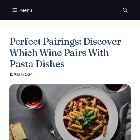
Skip
Menu
to
content
Perfect Pairings: Discover
Which Wine Pairs With
Pasta Dishes
15/03/2024