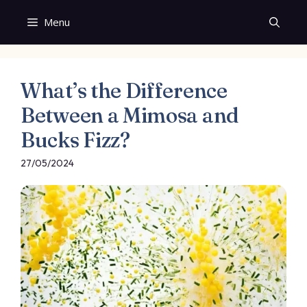
Skip
Menu
to
content
What’s the Difference
Between a Mimosa and
Bucks Fizz?
27/05/2024