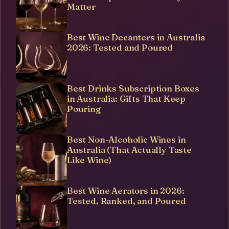
Matter
Best Wine Decanters in Australia
2026: Tested and Poured
Best Drinks Subscription Boxes
in Australia: Gifts That Keep
Pouring
Best Non-Alcoholic Wines in
Australia (That Actually Taste
Like Wine)
Best Wine Aerators in 2026:
Tested, Ranked, and Poured