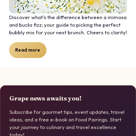
Discover what's the difference between a mimosa
and bucks fizz; your guide to picking the perfect
bubbly mix for your next brunch. Cheers to clarity!
Read more
Grape news awaits you!
Subscribe for gourmet tips, event updates, travel
ideas, and a free e-book on Food Pairings. Start
your journey to culinary and travel excellence
today!