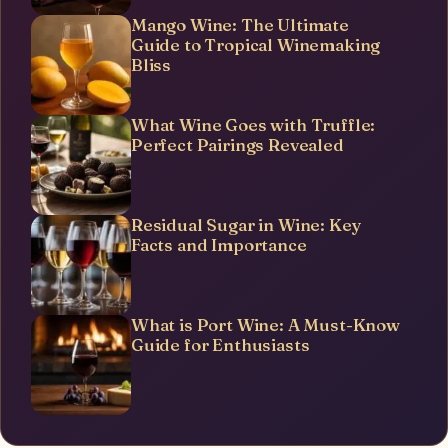
Mango Wine: The Ultimate
Guide to Tropical Winemaking
Bliss
What Wine Goes with Truffle:
Perfect Pairings Revealed
Residual Sugar in Wine: Key
Facts and Importance
What is Port Wine: A Must-Know
Guide for Enthusiasts