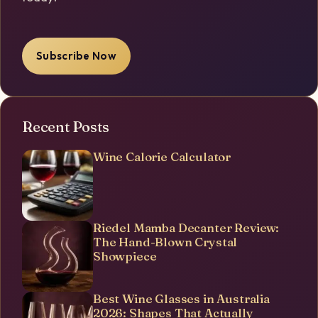
Subscribe Now
Recent Posts
Wine Calorie Calculator
Riedel Mamba Decanter Review:
The Hand-Blown Crystal
Showpiece
Best Wine Glasses in Australia
2026: Shapes That Actually