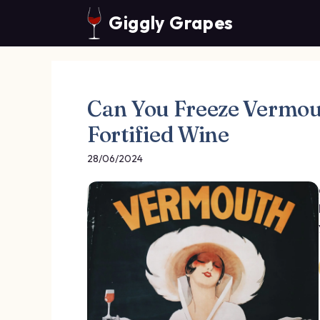
Skip
Giggly Grapes
to
content
Can You Freeze Vermout
Fortified Wine
28/06/2024