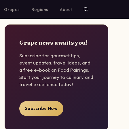
Grapes
Regions
About
Grape news awaits you!
Subscribe for gourmet tips,
event updates, travel ideas, and
a free e-book on Food Pairings.
Start your journey to culinary and
travel excellence today!
Subscribe Now