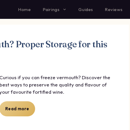
Home
Pairings
Guides
Reviews
h? Proper Storage for this
Curious if you can freeze vermouth? Discover the
best ways to preserve the quality and flavour of
your favourite fortified wine.
Read more