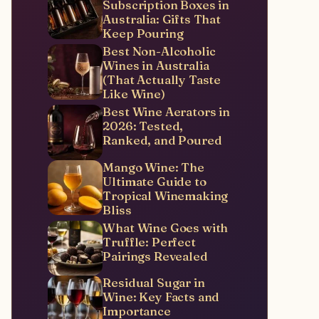
Subscription Boxes in
Australia: Gifts That
Keep Pouring
Best Non-Alcoholic
Wines in Australia
(That Actually Taste
Like Wine)
Best Wine Aerators in
2026: Tested,
Ranked, and Poured
Mango Wine: The
Ultimate Guide to
Tropical Winemaking
Bliss
What Wine Goes with
Truffle: Perfect
Pairings Revealed
Residual Sugar in
Wine: Key Facts and
Importance