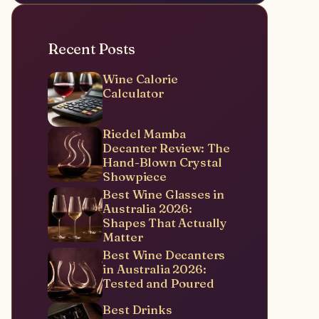
Recent Posts
Wine Calorie
Calculator
Riedel Mamba
Decanter Review: The
Hand-Blown Crystal
Showpiece
Best Wine Glasses in
Australia 2026:
Shapes That Actually
Matter
Best Wine Decanters
in Australia 2026:
Tested and Poured
Best Drinks