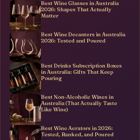
Best Wine Glasses in Australia
2026: Shapes That Actually
Matter
Best Wine Decanters in Australia
2026: Tested and Poured
Best Drinks Subscription Boxes
in Australia: Gifts That Keep
Pouring
Best Non-Alcoholic Wines in
Australia (That Actually Taste
Like Wine)
Best Wine Aerators in 2026:
Tested, Ranked, and Poured