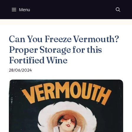
Skip
Menu
to
content
Can You Freeze Vermouth?
Proper Storage for this
Fortified Wine
28/06/2024