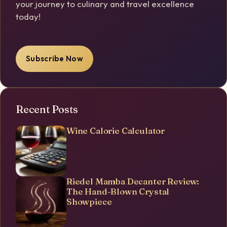
your journey to culinary and travel excellence
today!
Subscribe Now
Recent Posts
Wine Calorie Calculator
Riedel Mamba Decanter Review:
The Hand-Blown Crystal
Showpiece