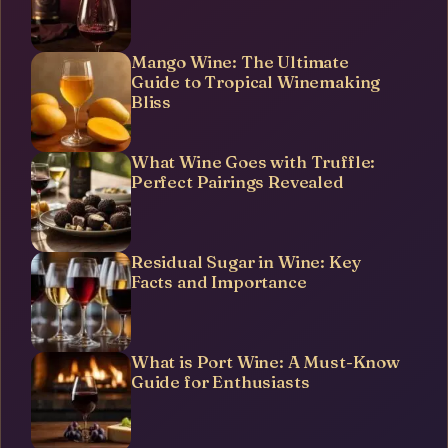
Mango Wine: The Ultimate
Guide to Tropical Winemaking
Bliss
What Wine Goes with Truffle:
Perfect Pairings Revealed
Residual Sugar in Wine: Key
Facts and Importance
What is Port Wine: A Must-Know
Guide for Enthusiasts