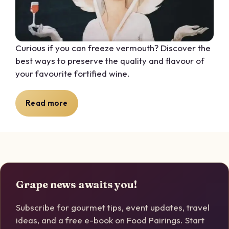
Curious if you can freeze vermouth? Discover the
best ways to preserve the quality and flavour of
your favourite fortified wine.
Read more
Grape news awaits you!
Subscribe for gourmet tips, event updates, travel
ideas, and a free e-book on Food Pairings. Start